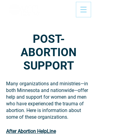
POST-
ABORTION
SUPPORT
Many organizations and ministries—in
both Minnesota and nationwide—offer
help and support for women and men
who have experienced the trauma of
abortion. Here is information about
some of these organizations.
After Abortion HelpLine