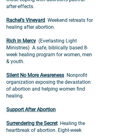
after-effects.
Rachel's Vineyard
Weekend retreats for
healing after abortion.
Rich in Mercy
(Everlasting Light
Ministries) A safe, biblically based 8-
week healing program for women, men
& youth.
Silent No More Awareness
Nonprofit
organization exposing the devastation
of abortion and helping women find
healing.
Support After Abortion
Surrendering the Secret
Healing the
heartbreak of abortion. Eight-week
Bible-based study; supportive and