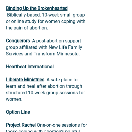
Binding Up the Brokenhearted
Biblically-based, 10-week small group
or online study for women coping with
the pain of abortion.
Conquerors
A post-abortion support
group affiliated with New Life Family
Services and Transform Minnesota.
Heartbeat International
Liberate Ministries
A safe place to
learn and heal after abortion through
structured 10-week group sessions for
women.
Option Line
Project Rachel
One-on-one sessions
for
those coping with abortion's painful