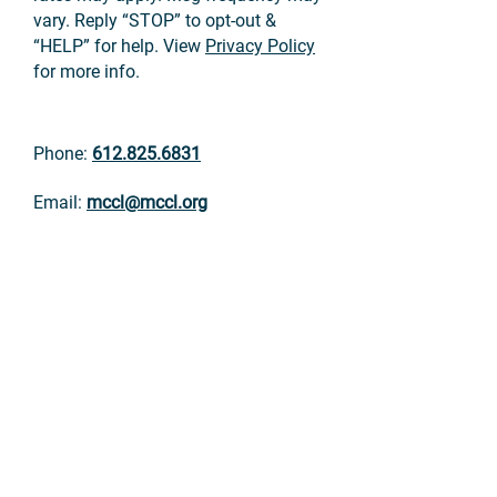
vary. Reply “STOP” to opt-out &
“HELP” for help. View
Privacy Policy
for more info.
Phone:
612.825.6831
Email:
mccl@mccl.org
Fax:
612.825.5527
Mailing address:
Minnesota Citizens Concerned for Life
4249 Nicollet Ave.
Minneapolis, MN 55409