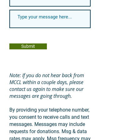
Submit
Note: If you do not hear back from
MCCL within a couple days, please
contact us again to make sure our
messages are going through.
By providing your telephone number,
you consent to receive calls and text
messages. Messages may include
requests for donations. Msg & data
rates may apply. Msg frequency may