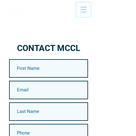
CONTACT MCCL