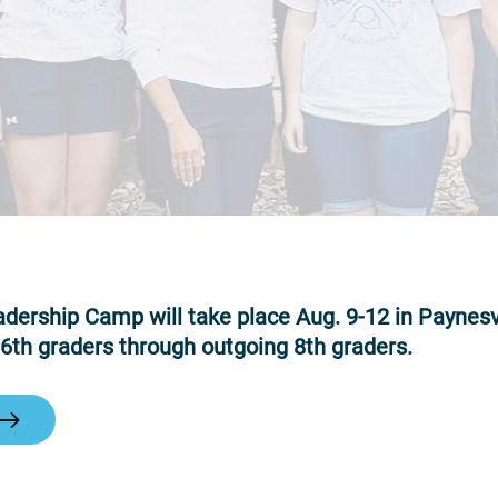
dership Camp will take place Aug. 9-12 in Paynesvi
 6th graders through outgoing 8th graders.