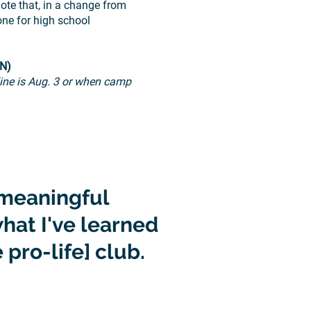
te that, in a change from
ne for high school
MN)
line is Aug. 3 or when camp
meaningful
hat I've learned
 pro-life] club.