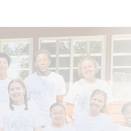
nvolved
Donate