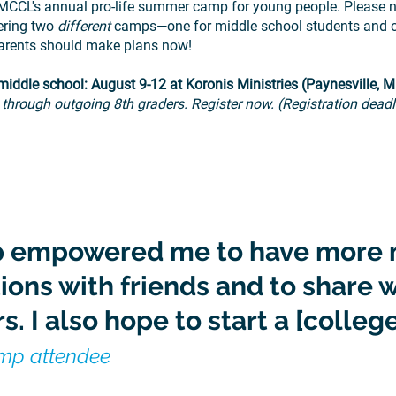
MCCL's annual pro-life summer camp for young people. Please no
fering two
different
camps—one for middle school students and o
arents should make plans now!
iddle school: August 9-12 at Koronis Ministries (Paynesville, 
 through outgoing 8th graders.
Register now
. (Registration dead
 empowered me to have more 
ions with friends and to share w
s. I also hope to start a [college
amp attendee