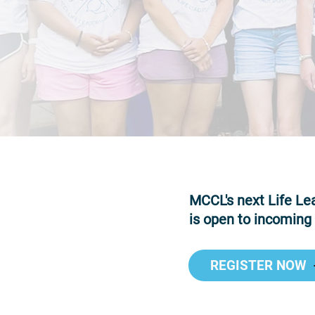
MCCL's next Life Lea
is open to incoming
REGISTER NOW