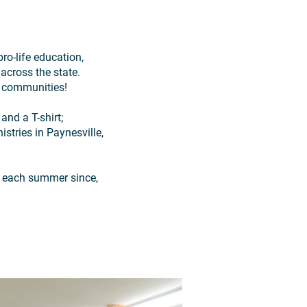
ro-life education,
across the state.
nd communities!
and a T-shirt;
stries in Paynesville,
e each summer since,