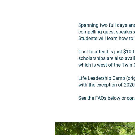
S
panning two full days and
compelling guest speakers,
Students will learn how to 
Cost to attend is just $10
scholarships are also avai
which is west of the Twin C
Life Leadership Camp (ori
with the exception of 2020
See the FAQs below or
con