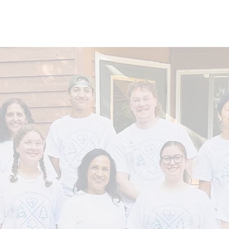
About
Learn
Resources
Events
Get I