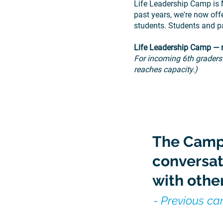
Life Leadership Camp is 
past years, we're now of
students.
Students and p
Life Leadership Camp — m
For incoming 6th graders
reaches capacity.)
The Camp
conversat
with other
- Previous c