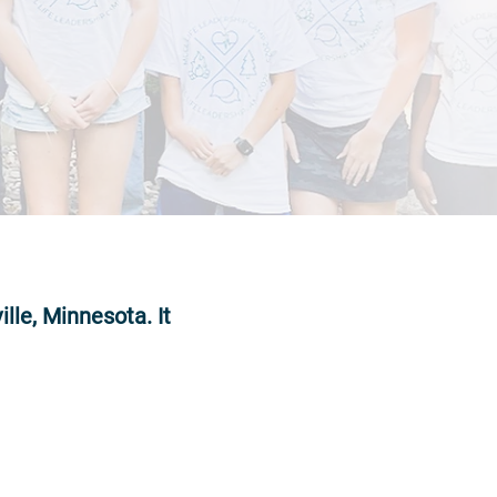
lle, Minnesota. It