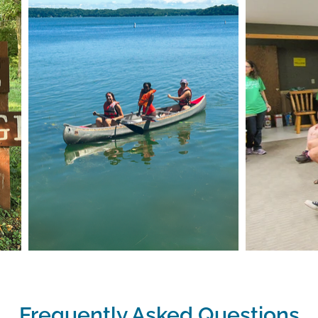
Frequently Asked Questions