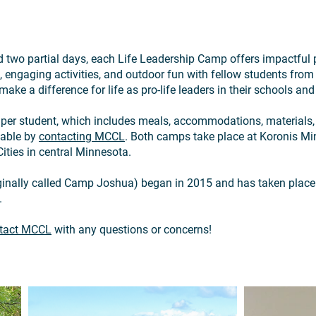
 two partial days, each Life Leadership Camp offers impactful p
 engaging activities, and outdoor fun with fellow students from 
make a difference for life as pro-life leaders in their schools a
0 per student, which includes meals, accommodations, materials, 
lable by
contacting MCCL
. Both camps take place at Koronis Mini
ities in central Minnesota.
ginally called Camp Joshua) began in 2015 and has taken plac
.
tact MCCL
with any questions or concerns!