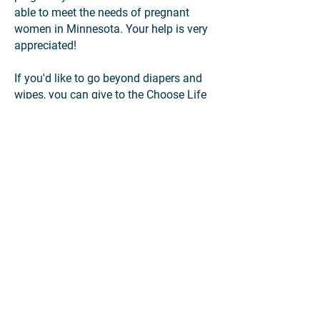
able to meet the needs of pregnant
women in Minnesota. Your help is very
appreciated!
If you'd like to go beyond diapers and
wipes, you can give to the Choose Life
Drive through our registry of other items
for moms and babies. All items will be
distributed to pregnancy resource
centers that serve mothers and families
across Minnesota, offering practical
assistance, hope, and alternatives to
abortion.
You can also
download promotional
posters
to share and encourage others
to participate in the Choose Life Drive.
Thank you for your compassion and