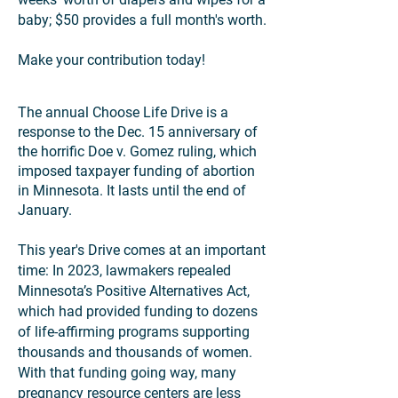
baby; $50 provides a full month's worth.
Make your contribution today!
The annual Choose Life Drive is a
response to the Dec. 15 anniversary of
the horrific Doe v. Gomez ruling, which
imposed taxpayer funding of abortion
in Minnesota. It lasts until the end of
January.
This year's Drive comes at an important
time: In 2023, lawmakers repealed
Minnesota’s Positive Alternatives Act,
which had provided funding to dozens
of life-affirming programs supporting
thousands and thousands of women.
With that funding going way, many
pregnancy resource centers are less