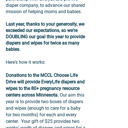
diaper company, to advance our shared
mission of helping moms and babies.
Last year, thanks to your generosity, we
exceeded our expectations, so we're
DOUBLING
our goal this year to provide
diapers and wipes for twice as many
babies.
Here's how it works:
Donations to the MCCL Choose Life
Drive will provide EveryLife diapers and
wipes to the 80+ pregnancy resource
centers across Minnesota.
Our aim this
year is to provide two boxes of diapers
and wipes (enough to care for a baby
for two months) for each and every
center. Your gift of $25 provides two
weeks' worth of diapers and wipes for a