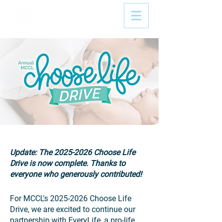
Update: The
2025-2026
Choose Life
Drive is now complete. Thanks to
everyone who generously contributed!
For MCCL's
2025-2026
Choose Life
Drive, we are excited to continue our
partnership with EveryLife, a pro-life