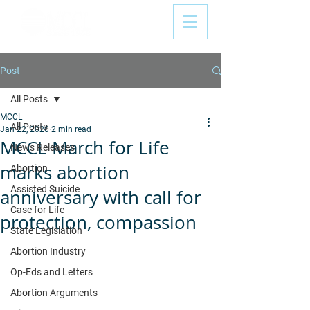
Post
All Posts
MCCL
All Posts
Jan 22, 2020
2 min read
MCCL March for Life
News Releases
marks abortion
Abortion
Assisted Suicide
anniversary with call for
Case for Life
protection, compassion
State Legislation
Abortion Industry
Op-Eds and Letters
Abortion Arguments