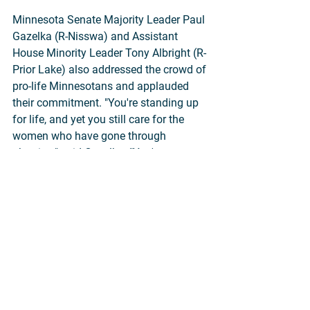
Minnesota Senate Majority Leader Paul 
Gazelka (R-Nisswa) and Assistant 
House Minority Leader Tony Albright (R-
Prior Lake) also addressed the crowd of 
pro-life Minnesotans and applauded 
their commitment. "You're standing up 
for life, and yet you still care for the 
women who have gone through 
abortion," said Gazelka. "You're 
compassionate; you're reaching out to 
them to bring healing."
Congressmen Collin Peterson (MN-07) 
and Jim Hagedorn (MN-01) sent written 
greetings. Numerous Minnesota 
legislators, former Congressman Jason 
Lewis, and former Lieutenant Governor 
Michelle Fischbach attended the March 