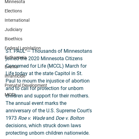
Minnesota
Elections
International
Judiciary
Bioethics
Federal Legislation
ST. PAUL — Thousands of Minnesotans 
Euthanasia
joined the 2020 Minnesota Citizens 
Concerned for Life (MCCL) March for 
Events
Life today at the state Capitol in St. 
Infanticide
Paul to mourn the injustice of abortion 
Prenatal Development
and to call for protection for unborn 
MCCL
children and support for their mothers. 
The annual event marks the 
anniversary of the U.S. Supreme Court's 
1973 
Roe v. Wade
 and 
Doe v. Bolton
decisions, which struck down laws 
protecting unborn children nationwide. 