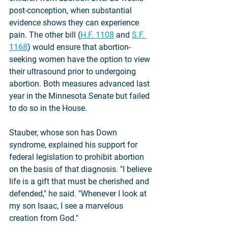
post-conception, when substantial 
evidence shows they can experience 
pain. The other bill (
H.F. 1108
 and 
S.F. 
1168
) would ensure that abortion-
seeking women have the option to view 
their ultrasound prior to undergoing 
abortion. Both measures advanced last 
year in the Minnesota Senate but failed 
to do so in the House. 
Stauber, whose son has Down 
syndrome, explained his support for 
federal legislation to prohibit abortion 
on the basis of that diagnosis. "I believe 
life is a gift that must be cherished and 
defended," he said. "Whenever I look at 
my son Isaac, I see a marvelous 
creation from God."