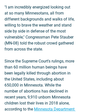
"I am incredibly energized looking out 
at so many Minnesotans, all from 
different backgrounds and walks of life, 
willing to brave the weather and stand 
side by side in defense of the most 
vulnerable," Congressman Pete Stauber 
(MN-08) told the robust crowd gathered 
from across the state.
Since the Supreme Court's rulings, more 
than 60 million human beings have 
been legally killed through abortion in 
the United States, including about 
650,000 in Minnesota. While the 
number of abortions has declined in 
recent years, 9,910 unborn Minnesota 
children lost their lives in 2018 alone, 
according to the 
Minnesota Department 