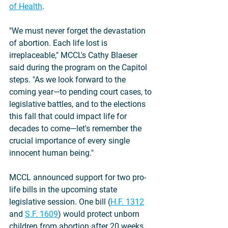
of Health
. 
"We must never forget the devastation 
of abortion. Each life lost is 
irreplaceable," MCCL's Cathy Blaeser 
said during the program on the Capitol 
steps. "As we look forward to the 
coming year—to pending court cases, to 
legislative battles, and to the elections 
this fall that could impact life for 
decades to come—let's remember the 
crucial importance of every single 
innocent human being."
MCCL announced support for two pro-
life bills in the upcoming state 
legislative session. One bill (
H.F. 1312
and 
S.F. 1609
) would protect unborn 
children from abortion after 20 weeks 