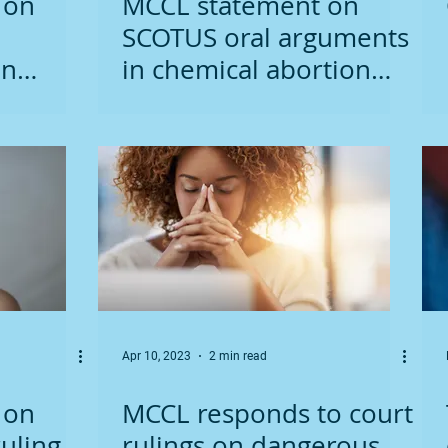
 on
MCCL statement on
SCOTUS oral arguments
on
in chemical abortion
case
Apr 10, 2023
2 min read
 on
MCCL responds to court
uling
rulings on dangerous