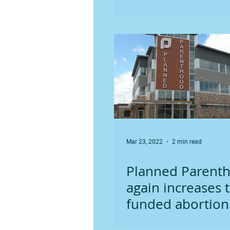
laws
Mar 23, 2022
2 min read
Planned Parent
again increases t
funded abortion
new record high 