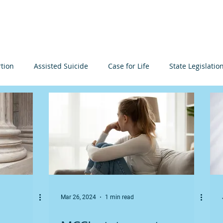
About
Learn
Resources
Events
Get I
tion
Assisted Suicide
Case for Life
State Legislatio
n Arguments
Minnesota
Elections
International
ia
Events
Infanticide
Prenatal Development
Mar 26, 2024
1 min read