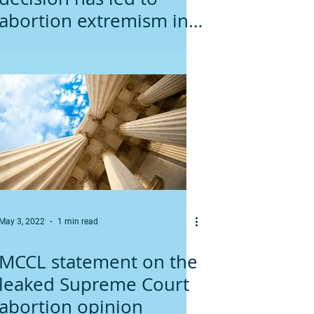
abortion extremism in
Minnesota
May 3, 2022
1 min read
MCCL statement on the
leaked Supreme Court
abortion opinion