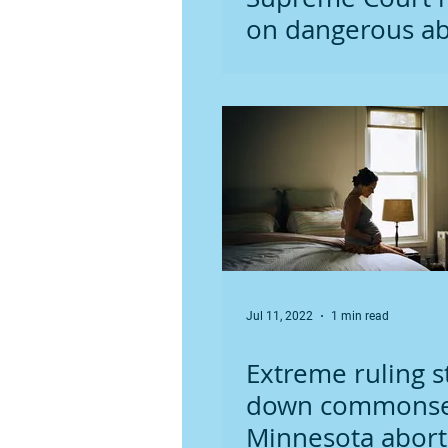
on dangerous ab
drug
Jul 11, 2022
1 min read
Extreme ruling s
down commons
Minnesota abort