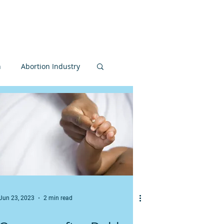
nvolved
Donate
n
Abortion Industry
Judiciary
Bioethics
MCCL
Jun 23, 2023
2 min read