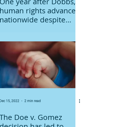
One year after Dobbs,
human rights advance
nationwide despite
extremism of
Minnesota lawmakers
Dec 15, 2022
2 min read
The Doe v. Gomez
decision has led to