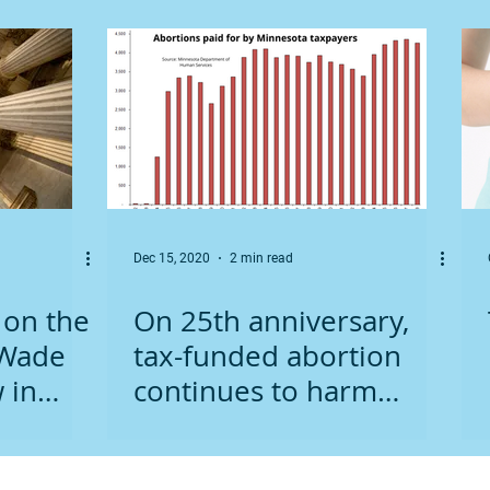
Dec 15, 2020
2 min read
 on the
On 25th anniversary,
 Wade
tax-funded abortion
 in
continues to harm
Minnesota women,
children, and taxpayers