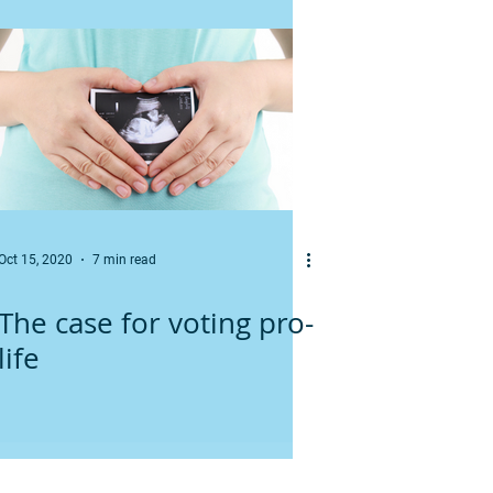
Oct 15, 2020
7 min read
The case for voting pro-
life