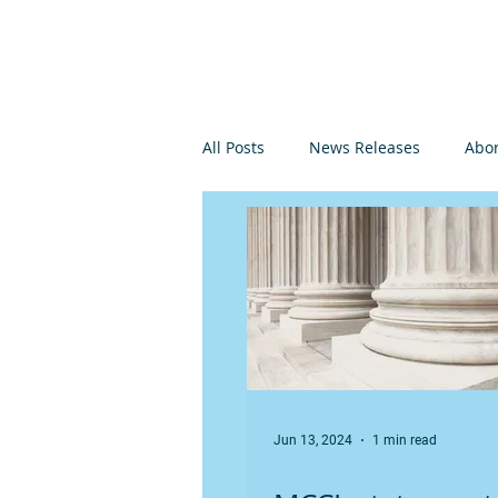
All Posts
News Releases
Abor
Op-Eds and Letters
Abortio
Federal Legislation
Euthanas
Jun 13, 2024
1 min read