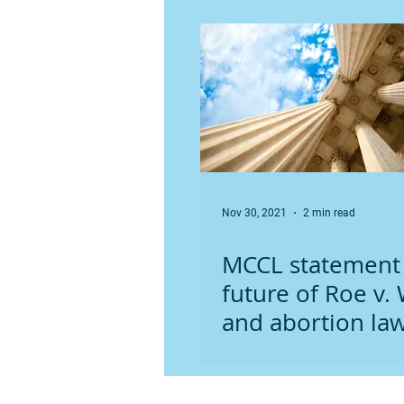
Minnesota
Nov 30, 2021
2 min read
MCCL statement
future of Roe v.
and abortion law
Minnesota