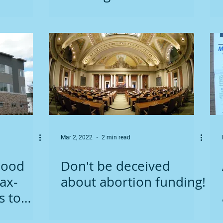
protect unborn children
Mar 2, 2022
2 min read
hood
Don't be deceived
ax-
about abortion funding!
s to
in