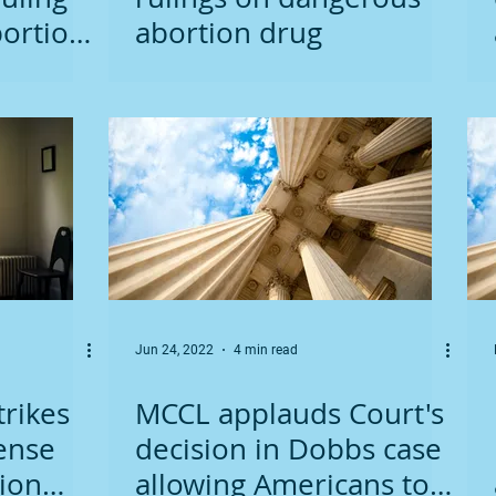
ortion
abortion drug
Jun 24, 2022
4 min read
trikes
MCCL applauds Court's
ense
decision in Dobbs case
ion
allowing Americans to