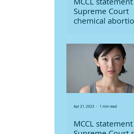
MCCL statement
Supreme Court
chemical aborti
ruling
Apr 21, 2023
1 min read
MCCL statement
Supreme Court r