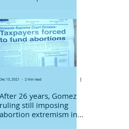
Dec 15, 2021
2 min read
After 26 years, Gomez
ruling still imposing
abortion extremism in
Minnesota