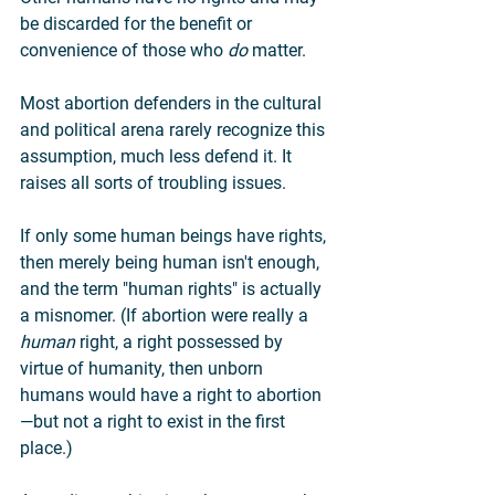
be discarded for the benefit or 
convenience of those who 
do
 matter.
Most abortion defenders in the cultural 
and political arena rarely recognize this 
assumption, much less defend it. It 
raises all sorts of troubling issues.
If only some human beings have rights, 
then merely being human isn't enough, 
and the term "human rights" is actually 
a misnomer. (If abortion were really a 
human
 right, a right possessed by 
virtue of humanity, then unborn 
humans would have a right to abortion
—but not a right to exist in the first 
place.)