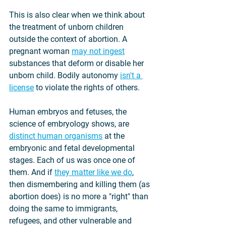
This is also clear when we think about 
the treatment of unborn children 
outside the context of abortion. A 
pregnant woman 
may not ingest
substances that deform or disable her 
unborn child. Bodily autonomy 
isn't a 
license
 to violate the rights of others.
Human embryos and fetuses, the 
science of embryology shows, are 
distinct human organisms
 at the 
embryonic and fetal developmental 
stages. Each of us was once one of 
them. And if 
they matter like we do
, 
then dismembering and killing them (as 
abortion does) is no more a "right" than 
doing the same to immigrants, 
refugees, and other vulnerable and 