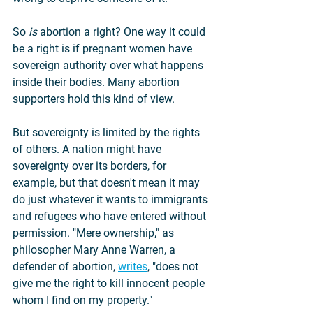
So 
is
 abortion a right? One way it could 
be a right is if pregnant women have 
sovereign authority over what happens 
inside their bodies. Many abortion 
supporters hold this kind of view.
But sovereignty is limited by the rights 
of others. A nation might have 
sovereignty over its borders, for 
example, but that doesn't mean it may 
do just whatever it wants to immigrants 
and refugees who have entered without 
permission. "Mere ownership," as 
philosopher Mary Anne Warren, a 
defender of abortion, 
writes
, "does not 
give me the right to kill innocent people 
whom I find on my property."