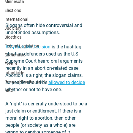
Minnesota
Elections
International
Slogans often hide controversial and 
Judiciary
undefended assumptions.
Bioethics
Federal Legislation
#MyRightMyDecision
 is the hashtag 
abortion defenders used as the U.S. 
Euthanasia
Supreme Court heard oral arguments 
Events
recently in an abortion-related case. 
Infanticide
Abortion is a right, the slogan claims, 
Prenatal Development
so people should be 
allowed to decide
whether or not to have one.
MCCL
A "right" is generally understood to be a 
just claim or entitlement. If there is a 
moral right to abortion, then other 
people (or society as a whole) are 
wrong to deprive someone of it.