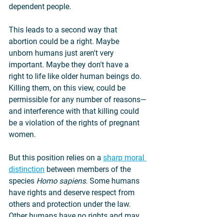
dependent people.
This leads to a second way that 
abortion could be a right. Maybe 
unborn humans just aren't very 
important. Maybe they don't have a 
right to life like older human beings do. 
Killing them, on this view, could be 
permissible for any number of reasons—
and interference with that killing could 
be a violation of the rights of pregnant 
women.
But this position relies on a 
sharp moral 
distinction
 between members of the 
species 
Homo sapiens
. Some humans 
have rights and deserve respect from 
others and protection under the law. 
Other humans have no rights and may 