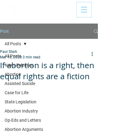
Post
All Posts
Paul Stark
All Posts
Mar 10, 2020
3 min read
If abortion is a right, then
News Releases
equal rights are a fiction
Abortion
Assisted Suicide
Case for Life
State Legislation
Abortion Industry
Op-Eds and Letters
Abortion Arguments