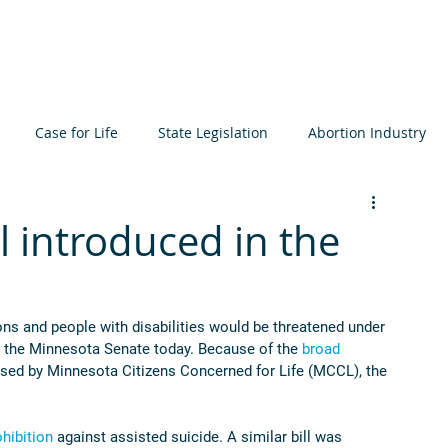
About
Learn
Resources
Events
Get I
Case for Life
State Legislation
Abortion Industry
ta
Elections
International
Judiciary
Bioethics
ll introduced in the
icide
Prenatal Development
MCCL
sons and people with disabilities would be threatened under 
in the Minnesota Senate today. Because of the 
broad 
pposed by Minnesota Citizens Concerned for Life (MCCL), the 
ohibition
 against assisted suicide. A similar bill was 