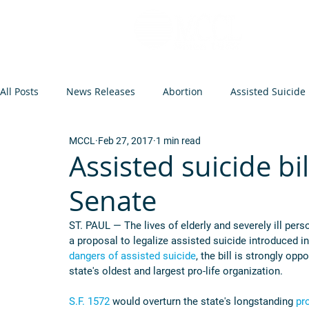
All Posts
News Releases
Abortion
Assisted Suicide
MCCL
Feb 27, 2017
1 min read
Op-Eds and Letters
Abortion Arguments
Minneso
Assisted suicide bi
Senate
Federal Legislation
Euthanasia
Events
Infant
ST. PAUL — The lives of elderly and severely ill per
a proposal to legalize assisted suicide introduced 
dangers of assisted suicide
, the bill is strongly o
state's oldest and largest pro-life organization.
S.F. 1572
 would overturn the state's longstanding 
pr