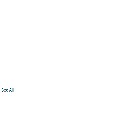
See All