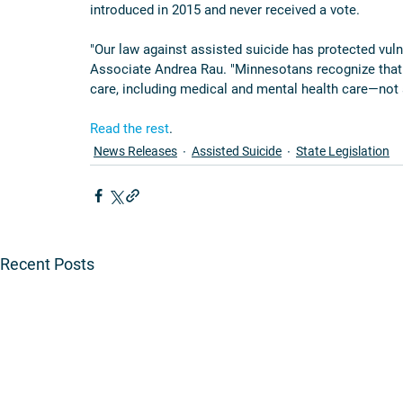
introduced in 2015 and never received a vote.
"Our law against assisted suicide has protected vul
Associate Andrea Rau. "Minnesotans recognize that
care, including medical and mental health care—not 
Read the rest
.
News Releases
Assisted Suicide
State Legislation
Recent Posts