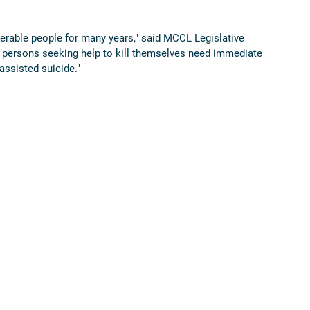
nerable people for many years," said MCCL Legislative 
 persons seeking help to kill themselves need immediate 
assisted suicide."