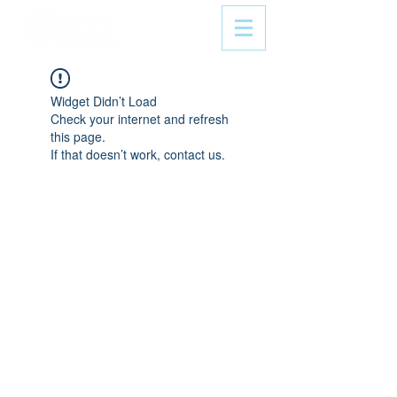
Widget Didn’t Load
Check your internet and refresh
this page.
If that doesn’t work, contact us.