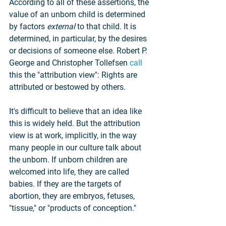
According to all of these assertions, the 
value of an unborn child is determined 
by factors 
external 
to that child. It is 
determined, in particular, by the desires 
or decisions of someone else. Robert P. 
George and Christopher Tollefsen 
call
this the "attribution view": Rights are 
attributed or bestowed by others.
It's difficult to believe that an idea like 
this is widely held. But the attribution 
view is at work, implicitly, in the way 
many people in our culture talk about 
the unborn. If unborn children are 
welcomed into life, they are called 
babies. If they are the targets of 
abortion, they are embryos, fetuses, 
"tissue," or "products of conception."