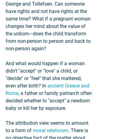
George and Tollefsen. Can someone 
have rights and not have rights at the 
same time? What if a pregnant woman 
changes her mind about the value of 
the unborn—does the child transform 
from non-person to person and back to 
non-person again?
And what would happen if a woman 
didn't "accept" or "love" a child, or 
"decide" or "feel" that she mattered, 
even after birth? In 
ancient Greece and 
Rome
, a father or family patriarch often 
decided whether to "accept" a newborn 
baby or kill her by exposure.
The attribution view seems to amount 
to a form of 
moral relativism
. There is 
no objective fact of the matter about 