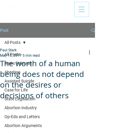
Post
All Posts
Paul Stark
All Posts
May 16, 2017
5 min read
The worth of a human
News Releases
being does not depend
Abortion
Assisted Suicide
on the desires or
Case for Life
decisions of others
State Legislation
Abortion Industry
Op-Eds and Letters
Abortion Arguments