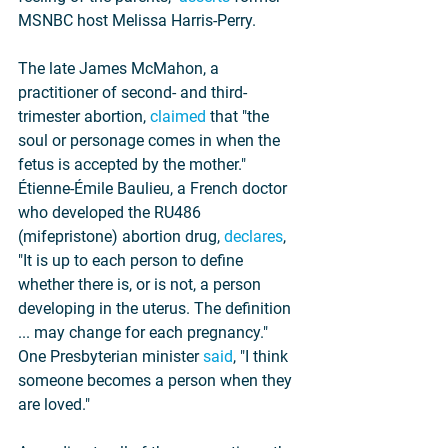
MSNBC host Melissa Harris-Perry.
The late James McMahon, a 
practitioner of second- and third-
trimester abortion, 
claimed
 that "the 
soul or personage comes in when the 
fetus is accepted by the mother." 
Étienne-Émile Baulieu, a French doctor 
who developed the RU486 
(mifepristone) abortion drug, 
declares
, 
"It is up to each person to define 
whether there is, or is not, a person 
developing in the uterus. The definition 
... may change for each pregnancy." 
One Presbyterian minister 
said
, "I think 
someone becomes a person when they 
are loved."