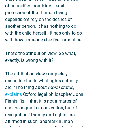
of unjustified homicide. Legal 
protection of that human being 
depends entirely on the desires of 
another person. It has nothing to do 
with the child herself—it has only to do 
with how someone else feels about her.
That's the attribution view. So what, 
exactly, is wrong with it?
The attribution view completely 
misunderstands what rights actually 
are. "The thing about 
moral status
," 
explains
 Oxford legal philosopher John 
Finnis, "is ... that it is not a matter of 
choice or grant or convention, but of 
recognition." Dignity and rights—as 
affirmed in such landmark human 