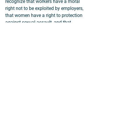
recognize that workers have a moral 
right not to be exploited by employers, 
that women have a right to protection 
against sexual assault, and that 
homeless people have a right to life 
even if they are not "wanted" or "loved" 
by anyone. None of these rights depend 
on what other people think or feel or 
decide.
So nobody holds the attribution view as 
a general rule. People only hold it with 
regard to those particular human 
beings whom they wish to deny 
protection against lethal violence. The 
attribution view, in practice, is very 
selective.
It is an attempt by those who have 