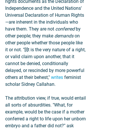
rights documents as the Declaration of 
Independence and the United Nations' 
Universal Declaration of Human Rights
—are inherent in the individuals who 
have them. They are not 
conferred 
by 
other people; they make 
demands 
on 
other people whether those people like 
it or not. "[I]t is the very nature of a right, 
or valid claim upon another, that it 
cannot be denied, conditionally 
delayed, or rescinded by more powerful 
others at their behest," 
writes
 feminist 
scholar Sidney Callahan.
The attribution view, if true, would entail 
all sorts of absurdities. "What, for 
example, would be the case if a mother 
conferred a right to life upon her unborn 
embryo and a father did not?" ask 