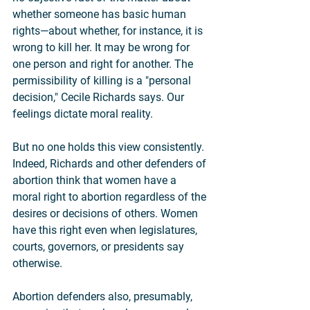
whether someone has basic human 
rights—about whether, for instance, it is 
wrong to kill her. It may be wrong for 
one person and right for another. The 
permissibility of killing is a "personal 
decision," Cecile Richards says. Our 
feelings dictate moral reality.
But no one holds this view consistently. 
Indeed, Richards and other defenders of 
abortion think that women have a 
moral right to abortion regardless of the 
desires or decisions of others. Women 
have this right even when legislatures, 
courts, governors, or presidents say 
otherwise.
Abortion defenders also, presumably, 