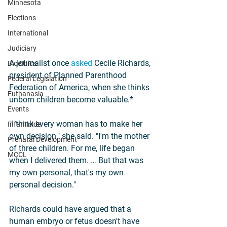
Minnesota
Elections
International
Judiciary
A journalist once 
asked
 Cecile Richards, 
Bioethics
president of Planned Parenthood 
Federal Legislation
Federation of America, when she thinks 
Euthanasia
unborn children become valuable.*
Events
"I think every woman has to make her 
Infanticide
own decision," she said. "I'm the mother 
Prenatal Development
of three children. For me, life began 
MCCL
when I delivered them. … But that was 
my own personal, that's my own 
personal decision."
Richards could have argued that a 
human embryo or fetus doesn't have 