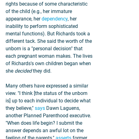
rights because of some characteristic 
of the child (e.g., her immature 
appearance, her 
dependency
, her 
inability to perform sophisticated 
mental functions). But Richards took a 
different tack. She said the worth of the 
unborn is a "personal decision" that 
each pregnant woman makes. The lives 
of Richards's own children began when 
she 
decided 
they did.
Many others have expressed a similar 
view. "I think [the status of the unborn 
is] up to each individual to decide what 
they believe," 
says
 Dawn Laguens, 
another Planned Parenthood executive. 
"When does life begin? I submit the 
answer depends an awful lot on the 
feeling of the parents," 
asserts
 former 