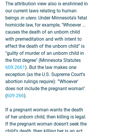
The attribution view also is enshrined in 
our current laws relating to human 
beings 
in utero
. Under Minnesota's fetal 
homicide law, for example, "Whoever … 
causes the death of an unborn child 
with premeditation and with intent to 
effect the death of the unborn child" is 
"guilty of murder of an unborn child in 
the first degree" (Minnesota Statutes 
609.2661
). But the law makes one 
exception (as the U.S. Supreme Court's 
abortion rulings require): "'Whoever' 
does not include the pregnant woman" 
(
609.266
).
If a pregnant woman wants the death 
of her unborn child, then killing is legal. 
If the pregnant woman doesn't seek the 
child's death, then killing her is an act 