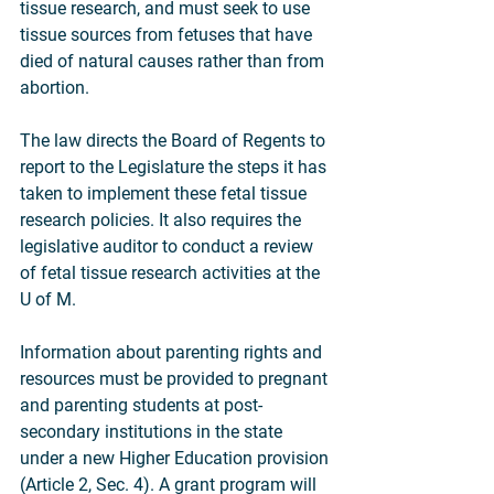
tissue research, and must seek to use 
tissue sources from fetuses that have 
died of natural causes rather than from 
abortion.
The law directs the Board of Regents to 
report to the Legislature the steps it has 
taken to implement these fetal tissue 
research policies. It also requires the 
legislative auditor to conduct a review 
of fetal tissue research activities at the 
U of M.
Information about parenting rights and 
resources must be provided to pregnant 
and parenting students at post-
secondary institutions in the state 
under a new Higher Education provision 
(Article 2, Sec. 4). A grant program will 