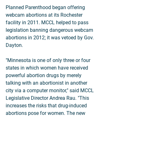
Planned Parenthood began offering 
webcam abortions at its Rochester 
facility in 2011. MCCL helped to pass 
legislation banning dangerous webcam 
abortions in 2012; it was vetoed by Gov. 
Dayton.
"Minnesota is one of only three or four 
states in which women have received 
powerful abortion drugs by merely 
talking with an abortionist in another 
city via a computer monitor," said MCCL 
Legislative Director Andrea Rau. "This 
increases the risks that drug-induced 
abortions pose for women. The new 
law will shed light on the practice and 
frequency of these abortions in 
Minnesota."