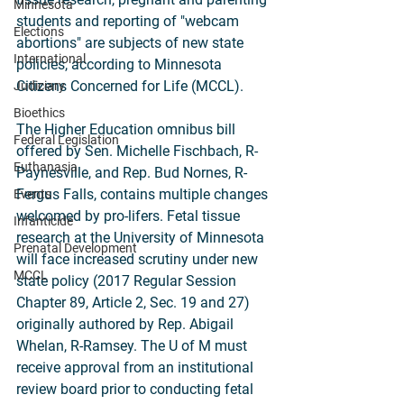
Minnesota
students and reporting of "webcam 
Elections
abortions" are subjects of new state 
International
policies, according to Minnesota 
Citizens Concerned for Life (MCCL).
Judiciary
Bioethics
The Higher Education omnibus bill 
Federal Legislation
offered by Sen. Michelle Fischbach, R-
Euthanasia
Paynesville, and Rep. Bud Nornes, R-
Fergus Falls, contains multiple changes 
Events
welcomed by pro-lifers. Fetal tissue 
Infanticide
research at the University of Minnesota 
Prenatal Development
will face increased scrutiny under new 
MCCL
state policy (2017 Regular Session 
Chapter 89, Article 2, Sec. 19 and 27) 
originally authored by Rep. Abigail 
Whelan, R-Ramsey. The U of M must 
receive approval from an institutional 
review board prior to conducting fetal 