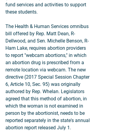
fund services and activities to support 
these students.
The Health & Human Services omnibus 
bill offered by Rep. Matt Dean, R-
Dellwood, and Sen. Michelle Benson, R-
Ham Lake, requires abortion providers 
to report "webcam abortions," in which 
an abortion drug is prescribed from a 
remote location via webcam. The new 
directive (2017 Special Session Chapter 
6, Article 10, Sec. 95) was originally 
authored by Rep. Whelan. Legislators 
agreed that this method of abortion, in 
which the woman is not examined in 
person by the abortionist, needs to be 
reported separately in the state's annual 
abortion report released July 1.