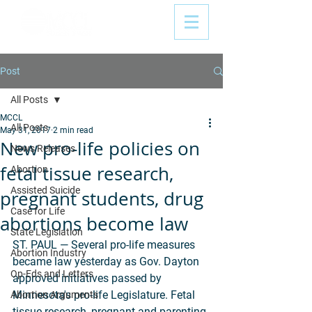
Post
All Posts
MCCL
All Posts
May 31, 2017
2 min read
New pro-life policies on
News Releases
fetal tissue research,
Abortion
Assisted Suicide
pregnant students, drug
Case for Life
abortions become law
State Legislation
ST. PAUL — Several pro-life measures 
Abortion Industry
became law yesterday as Gov. Dayton 
Op-Eds and Letters
approved initiatives passed by 
Minnesota's pro-life Legislature. Fetal 
Abortion Arguments
tissue research, pregnant and parenting 