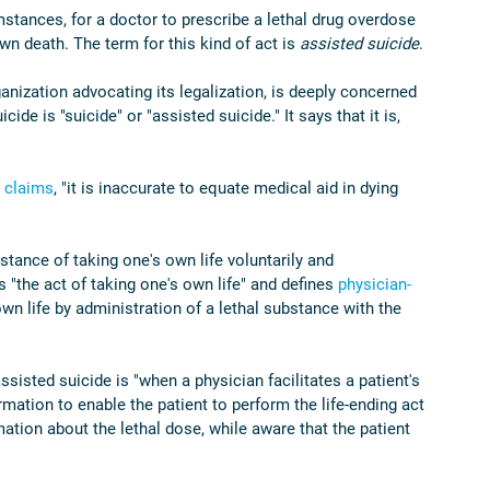
mstances, for a doctor to prescribe a lethal drug overdose 
wn death. The term for this kind of act is 
assisted suicide
.
ization advocating its legalization, is deeply concerned 
ide is "suicide" or "assisted suicide." It says that it is, 
 
claims
, "it is inaccurate to equate medical aid in dying 
nstance of taking one's own life voluntarily and 
s "the act of taking one's own life" and defines 
physician-
own life by administration of a lethal substance with the 
ssisted suicide is "when a physician facilitates a patient's 
ation to enable the patient to perform the life-ending act 
mation about the lethal dose, while aware that the patient 