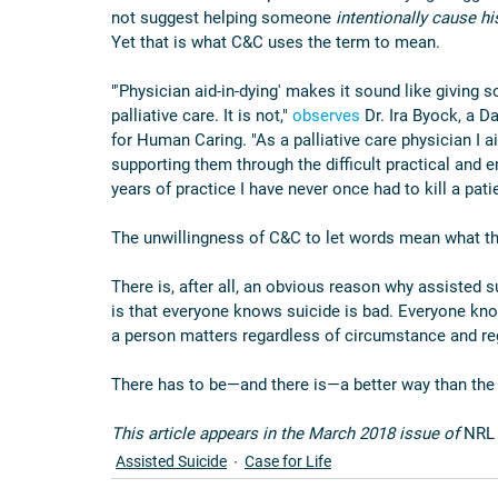
not suggest helping someone 
intentionally cause h
Yet that is what C&C uses the term to mean.
"'Physician aid-in-dying' makes it sound like giving 
palliative care. It is not," 
observes
 Dr. Ira Byock, a D
for Human Caring. "As a palliative care physician I a
supporting them through the difficult practical and e
years of practice I have never once had to kill a patie
The unwillingness of C&C to let words mean what th
There is, after all, an obvious reason why assiste
is that everyone knows suicide is bad. Everyone knows
a person matters regardless of circumstance and re
There has to be—and there is—a better way than the 
This article appears in the March 2018 issue of 
NRL
Assisted Suicide
Case for Life