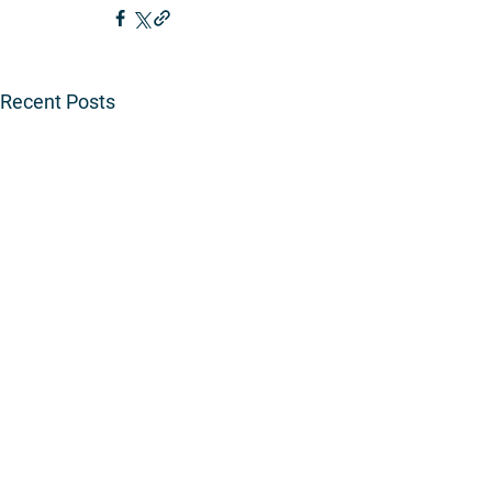
Recent Posts
Copyr