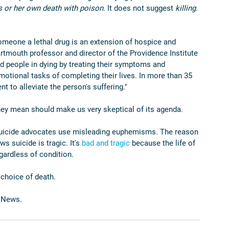
is or her own death with poison
. It does not suggest 
killing
. 
someone a lethal drug is an extension of hospice and 
artmouth professor and director of the Providence Institute 
id people in dying by treating their symptoms and 
motional tasks of completing their lives. In more than 35 
nt to alleviate the person's suffering."
ey mean should make us very skeptical of its agenda.
d suicide advocates use misleading euphemisms. The reason 
 suicide is tragic. It's 
bad and tragic
 because the life of 
gardless of condition.
choice of death.
 News.