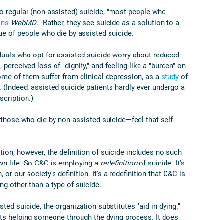
 to regular (non-assisted) suicide, "most people who 
ins
WebMD
. "Rather, they see suicide as a solution to a 
ue of people who die by assisted suicide.
iduals who opt for assisted suicide worry about reduced 
, perceived loss of "dignity," and feeling like a "burden" on 
ome of them suffer from clinical depression, as a 
study
 of 
. (Indeed, assisted suicide patients hardly ever undergo a 
scription.)
 those who die by non-assisted suicide—feel that self-
tion, however, the definition of suicide includes no such 
own life. So C&C is employing a 
redefinition 
of suicide. It's 
, or our society's definition. It's a redefinition that C&C is 
ng other than a type of suicide.
ed suicide, the organization substitutes "aid in dying." 
ts helping someone through the dying process. It does 