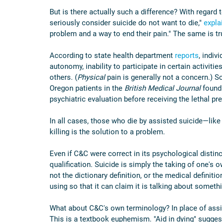
But is there actually such a difference? With regard
seriously consider suicide do not want to die," 
expla
problem and a way to end their pain." The same is tr
According to state health department 
reports
, indiv
autonomy, inability to participate in certain activities
others. (
Physical 
pain is generally not a concern.) S
Oregon patients in the 
British Medical Journal
 found
psychiatric evaluation before receiving the lethal pre
In all cases, those who die by assisted suicide—like
killing is the solution to a problem.
Even if C&C were correct in its psychological distinc
qualification. Suicide is simply the taking of one's 
not the dictionary definition, or the medical definition
using so that it can claim it is talking about somethi
What about C&C's own terminology? In place of assist
This is a textbook euphemism. "Aid in dying" sugges