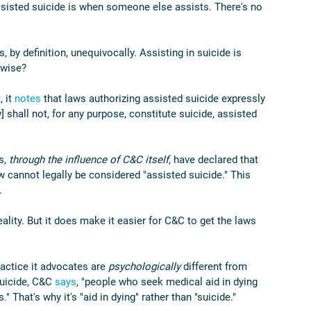
assisted suicide is when someone else assists. There's no 
, by definition, unequivocally. Assisting in suicide is 
rwise?
 it 
notes
 that laws authorizing assisted suicide expressly 
] shall not, for any purpose, constitute suicide, assisted 
s, 
through the influence of C&C itself
, have declared that 
aw cannot legally be considered "assisted suicide." This 
.
lity. But it does make it easier for C&C to get the laws 
ctice it advocates are 
psychologically 
different from 
uicide, C&C 
says
, "people who seek medical aid in dying 
." That's why it's "aid in dying" rather than "suicide."