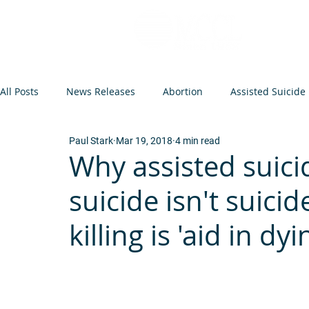
All Posts
News Releases
Abortion
Assisted Suicide
Paul Stark
Mar 19, 2018
4 min read
Op-Eds and Letters
Abortion Arguments
Minneso
Why assisted suici
suicide isn't suici
Federal Legislation
Euthanasia
Events
Infant
killing is 'aid in dyi