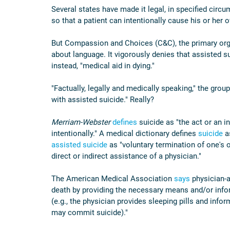
Several states have made it legal, in specified circu
so that a patient can intentionally cause his or her o
But Compassion and Choices (C&C), the primary organ
about language. It vigorously denies that assisted suic
instead, "medical aid in dying."
"Factually, legally and medically speaking," the group
with assisted suicide." Really?
Merriam-Webster
defines
 suicide as "the act or an i
intentionally." A medical dictionary defines 
suicide
 a
assisted suicide
 as "voluntary termination of one's 
direct or indirect assistance of a physician."
The American Medical Association 
says
 physician-a
death by providing the necessary means and/or inform
(e.g., the physician provides sleeping pills and infor
may commit suicide)."