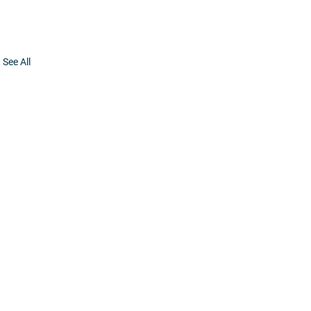
See All