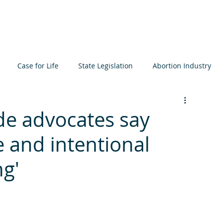
About
Learn
Resources
Events
Get I
Case for Life
State Legislation
Abortion Industry
ta
Elections
International
Judiciary
Bioethics
de advocates say
de and intentional
icide
Prenatal Development
MCCL
ng'