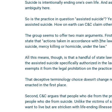
Suicide is intentionally ending one's own life. And 
ambiguity here.
So is the practice in question "assisted suicide"? Yes
assisted suicide. How on earth can C&C claim othe
The group seems to offer two main arguments. First,
state that "actions taken in accordance with [the law
suicide, mercy killing or homicide, under the law."
All this means, though, is that a handful of state law
the assisted suicide specifically authorized in the l
exempts it from the legal prohibition on the practice
That deceptive terminology choice doesn't change rea
enacted in the first place.
Second, C&C argues that people who die from the pra
people who die from suicide. Unlike the victims of s
want to live but are stricken with life-ending illnesses