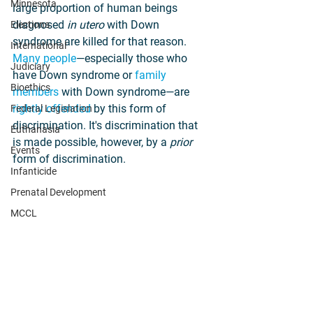
Minnesota
large proportion of human beings 
diagnosed 
in utero
 with Down 
Elections
syndrome are killed for that reason. 
International
Many people
—especially those who 
Judiciary
have Down syndrome or 
family 
Bioethics
members
 with Down syndrome—are 
rightly offended
 by this form of 
Federal Legislation
discrimination. It's discrimination that 
Euthanasia
is made possible, however, by a 
prior 
Events
form of discrimination.
Infanticide
Prenatal Development
MCCL