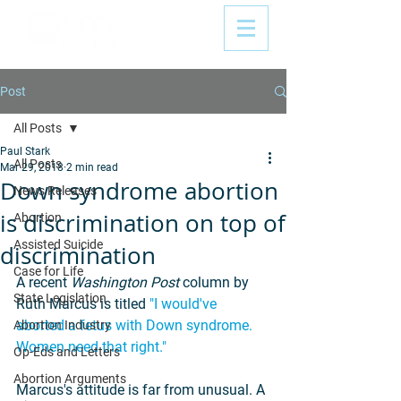
Post
All Posts
Paul Stark
All Posts
Mar 29, 2018
2 min read
Down syndrome abortion
News Releases
is discrimination on top of
Abortion
Assisted Suicide
discrimination
Case for Life
A recent 
Washington Post
 column by 
State Legislation
Ruth Marcus is titled 
"I would've 
aborted a fetus with Down syndrome. 
Abortion Industry
Women need that right."
Op-Eds and Letters
Abortion Arguments
Marcus's attitude is far from unusual. A 