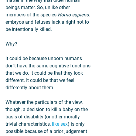
matter in the way that older human 
beings matter. So, unlike other 
members of the species 
Homo sapiens
, 
embryos and fetuses lack a right not to 
be intentionally killed.
Why?
It could be because unborn humans 
don't have the same cognitive functions 
that we do. It could be that they look 
different. It could be that we feel 
differently about them.
Whatever the particulars of the view, 
though, a decision to kill a baby on the 
basis of disability (or other morally 
trivial characteristics, 
like sex
) is only 
possible because of a prior judgement 