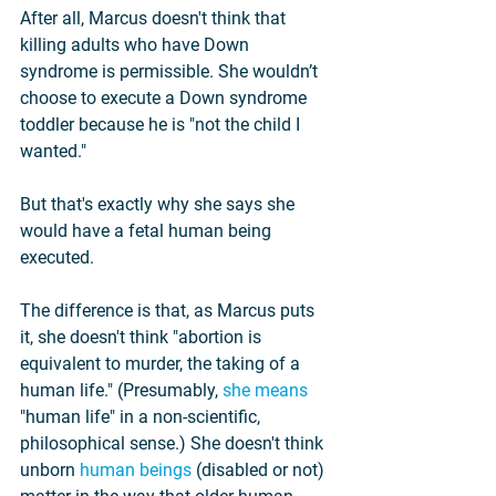
After all, Marcus doesn't think that 
killing adults who have Down 
syndrome is permissible. She wouldn’t 
choose to execute a Down syndrome 
toddler because he is "not the child I 
wanted."
But that's exactly why she says she 
would have a fetal human being 
executed.
The difference is that, as Marcus puts 
it, she doesn't think "abortion is 
equivalent to murder, the taking of a 
human life." (Presumably, 
she means
"human life" in a non-scientific, 
philosophical sense.) She doesn't think 
unborn 
human beings
 (disabled or not) 