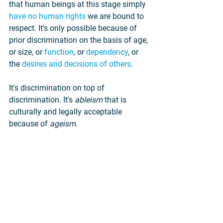
that human beings at this stage simply 
have no human rights
 we are bound to 
respect. It's only possible because of 
prior discrimination on the basis of age, 
or size, or 
function
, or 
dependency
, or 
the 
desires and decisions of others
.
It's discrimination on top of 
discrimination. It's 
ableism 
that is 
culturally and legally acceptable 
because of 
ageism
.
But the latter form of discrimination 
isn't any better or more morally justified 
than the former. The fundamental 
problem with the practice of Down 
syndrome abortion is the same as that 
with abortion in general. Abortion 
always is a 
denial of human equality
.