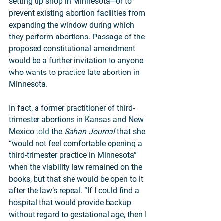
setting up shop in Minnesota—or to 
prevent existing abortion facilities from 
expanding the window during which 
they perform abortions. Passage of the 
proposed constitutional amendment 
would be a further invitation to anyone 
who wants to practice late abortion in 
Minnesota.  
In fact, a former practitioner of third-
trimester abortions in Kansas and New 
Mexico 
told
 the 
Sahan Journal
 that she 
“would not feel comfortable opening a 
third-trimester practice in Minnesota” 
when the viability law remained on the 
books, but that she would be open to it 
after the law’s repeal. “If I could find a 
hospital that would provide backup 
without regard to gestational age, then I 