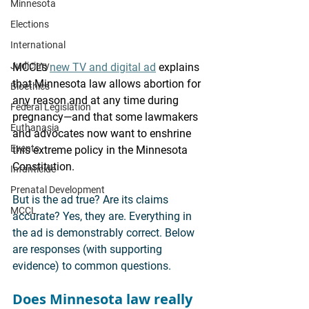
Minnesota
Elections
International
Judiciary
MCCL’s 
new TV and digital ad
 explains 
that Minnesota law allows abortion for 
Bioethics
any reason and at any time during 
Federal Legislation
pregnancy—and that some lawmakers 
Euthanasia
and advocates now want to enshrine 
Events
this extreme policy in the Minnesota 
Constitution.  
Infanticide
Prenatal Development
But is the ad true? Are its claims 
MCCL
accurate? Yes, they are. Everything in 
the ad is demonstrably correct. Below 
are responses (with supporting 
evidence) to common questions.  
Does Minnesota law really 