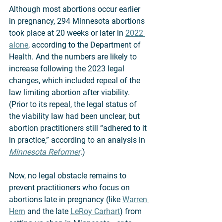
Although most abortions occur earlier 
in pregnancy, 294 Minnesota abortions 
took place at 20 weeks or later in 
2022 
alone
, according to the Department of 
Health. And the numbers are likely to 
increase following the 2023 legal 
changes, which included repeal of the 
law limiting abortion after viability. 
(Prior to its repeal, the legal status of 
the viability law had been unclear, but 
abortion practitioners still “adhered to it 
in practice,” according to an analysis in 
Minnesota Reformer
.) 
Now, no legal obstacle remains to 
prevent practitioners who focus on 
abortions late in pregnancy (like 
Warren 
Hern
 and the late 
LeRoy Carhart
) from 