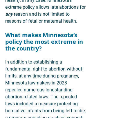
health). In any case, Minnesota’s 
extreme policy allows late abortions for 
any 
reason and is not limited to 
reasons of fetal or maternal health. 
What makes Minnesota’s 
policy the most extreme in 
the country? 
In addition to establishing a 
fundamental right to abortion without 
limits, at any time during pregnancy, 
Minnesota lawmakers in 2023 
repealed
 numerous longstanding 
abortion-related laws. The repealed 
laws included a measure protecting 
born-alive infants from being left to die, 
a program providing practical support 
to pregnant women, a requirement that 