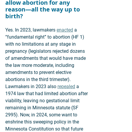
allow abortion for any 
reason—all the way up to 
birth? 
Yes. In 2023, lawmakers 
enacted
 a 
“fundamental right” to abortion (HF 1) 
with no limitations at any stage in 
pregnancy (legislators rejected dozens 
of amendments that would have made 
the law more moderate, including 
amendments to prevent elective 
abortions in the third trimester). 
Lawmakers in 2023 also 
repealed
 a 
1974 law that had limited abortion after 
viability, leaving no gestational limit 
remaining in Minnesota statute (SF 
2995). Now, in 2024, some want to 
enshrine this sweeping policy in the 
Minnesota Constitution so that future 