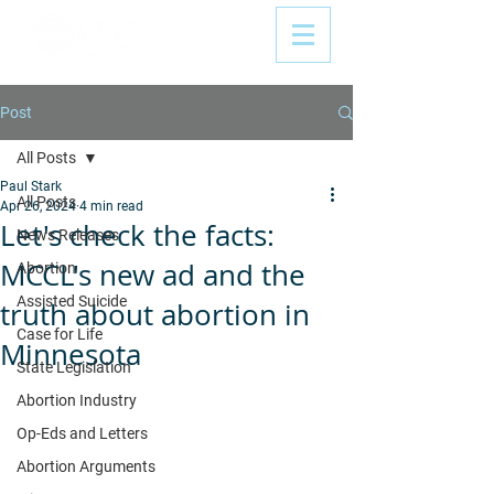
Post
All Posts
Paul Stark
All Posts
Apr 26, 2024
4 min read
Let's check the facts:
News Releases
MCCL's new ad and the
Abortion
Assisted Suicide
truth about abortion in
Case for Life
Minnesota
State Legislation
Abortion Industry
Op-Eds and Letters
Abortion Arguments