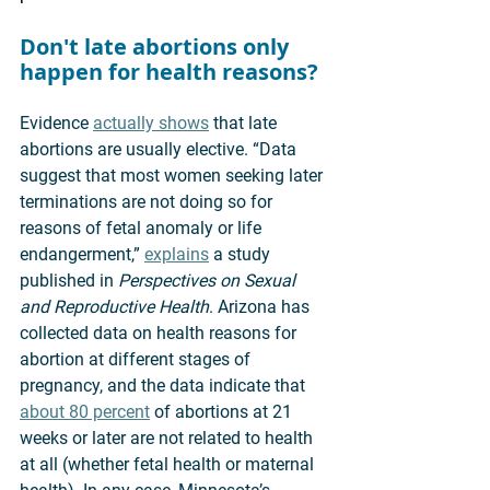
Don't late abortions only 
happen for health reasons? 
Evidence 
actually shows
 that late 
abortions are usually elective. “Data 
suggest that most women seeking later 
terminations are not doing so for 
reasons of fetal anomaly or life 
endangerment,” 
explains
 a study 
published in 
Perspectives on Sexual 
and Reproductive Health
. Arizona has 
collected data on health reasons for 
abortion at different stages of 
pregnancy, and the data indicate that 
about 80 percent
 of abortions at 21 
weeks or later are not related to health 
at all (whether fetal health or maternal 