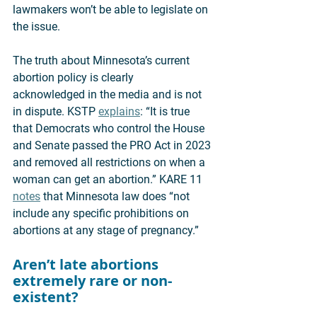
lawmakers won’t be able to legislate on 
the issue. 
The truth about Minnesota’s current 
abortion policy is clearly 
acknowledged in the media and is not 
in dispute. KSTP 
explains
: “It is true 
that Democrats who control the House 
and Senate passed the PRO Act in 2023 
and removed all restrictions on when a 
woman can get an abortion.” KARE 11 
notes
 that Minnesota law does “not 
include any specific prohibitions on 
abortions at any stage of pregnancy.” 
Aren’t late abortions 
extremely rare or non-
existent? 