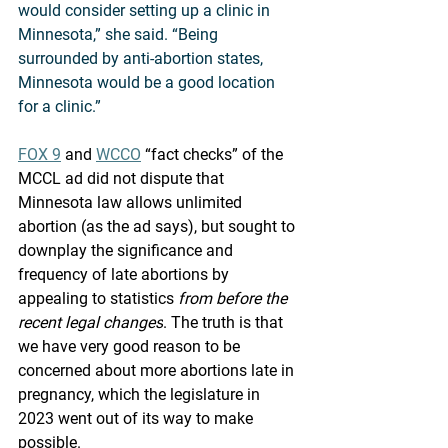
would consider setting up a clinic in 
Minnesota,” she said. “Being 
surrounded by anti-abortion states, 
Minnesota would be a good location 
for a clinic.” 
FOX 9
 and 
WCCO
 “fact checks” of the 
MCCL ad did not dispute that 
Minnesota law allows unlimited 
abortion (as the ad says), but sought to 
downplay the significance and 
frequency of late abortions by 
appealing to statistics 
from before the 
recent legal changes
. The truth is that 
we have very good reason to be 
concerned about more abortions late in 
pregnancy, which the legislature in 
2023 went out of its way to make 
possible. 