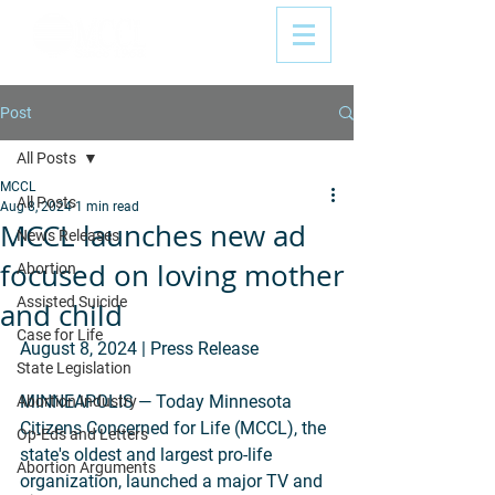
Post
All Posts
MCCL
All Posts
Aug 8, 2024
1 min read
MCCL launches new ad
News Releases
focused on loving mother
Abortion
Assisted Suicide
and child
Case for Life
August 8, 2024 | Press Release
State Legislation
MINNEAPOLIS — Today Minnesota 
Abortion Industry
Citizens Concerned for Life (MCCL), the 
Op-Eds and Letters
state's oldest and largest pro-life 
Abortion Arguments
organization, launched a major TV and 