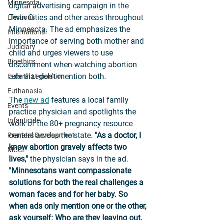
Minnesota
digital advertising campaign in the 
Twin Cities and other areas throughout 
Elections
Minnesota. The ad emphasizes the 
International
importance of serving both mother and 
Judiciary
child and urges viewers to use 
Bioethics
discernment when watching abortion 
ads that don't mention both. 
Federal Legislation
Euthanasia
The 
new ad
 features a local family 
Events
practice physician and spotlights the 
Infanticide
work of the 80+ pregnancy resource 
centers across the state. 
"As a doctor, I 
Prenatal Development
know abortion gravely affects two 
MCCL
lives,"
 the physician says in the ad. 
"Minnesotans want compassionate 
solutions for both the real challenges a 
woman faces and for her baby. So 
when ads only mention one or the other, 
ask yourself: Who are they leaving out, 