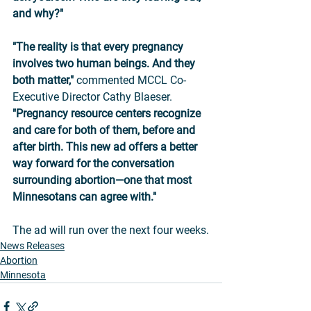
and why?"
"The reality is that every pregnancy 
involves two human beings. And they 
both matter,"
 commented MCCL Co-
Executive Director Cathy Blaeser. 
"Pregnancy resource centers recognize 
and care for both of them, before and 
after birth. This new ad offers a better 
way forward for the conversation 
surrounding abortion—one that most 
Minnesotans can agree with."
The ad will run over the next four weeks.
News Releases
Abortion
Minnesota