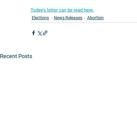
Today's letter can be read here.
Elections
News Releases
Abortion
Recent Posts