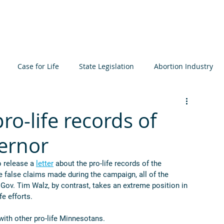
About
Learn
Resources
Events
Get I
Case for Life
State Legislation
Abortion Industry
ta
Elections
International
Judiciary
Bioethics
ro-life records of
vernor
icide
Prenatal Development
MCCL
 release a 
letter
 about the pro-life records of the 
false claims made during the campaign, all of the 
 Gov. Tim Walz, by contrast, takes an extreme position in 
e efforts. 
with other pro-life Minnesotans.