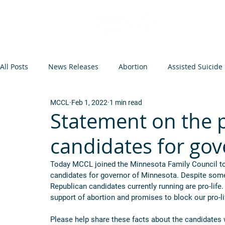
All Posts
News Releases
Abortion
Assisted Suicide
MCCL
Feb 1, 2022
1 min read
Op-Eds and Letters
Abortion Arguments
Minneso
Statement on the p
candidates for go
Federal Legislation
Euthanasia
Events
Infant
Today MCCL joined the Minnesota Family Council to
candidates for governor of Minnesota. Despite some 
Republican candidates currently running are pro-life.
support of abortion and promises to block our pro-lif
Please help share these facts about the candidates 