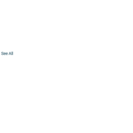
See All