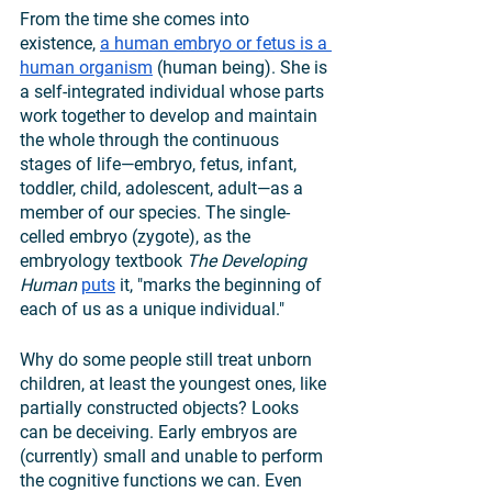
From the time she comes into 
existence, 
a human embryo or fetus is a 
human organism
 (human being). She is 
a self-integrated individual whose parts 
work together to develop and maintain 
the whole through the continuous 
stages of life—embryo, fetus, infant, 
toddler, child, adolescent, adult—as a 
member of our species. The single-
celled embryo (zygote), as the 
embryology textbook 
The Developing 
Human
puts
 it, "marks the beginning of 
each of us as a unique individual."
Why do some people still treat unborn 
children, at least the youngest ones, like 
partially constructed objects? Looks 
can be deceiving. Early embryos are 
(currently) small and unable to perform 
the cognitive functions we can. Even 