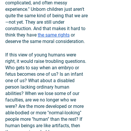
complicated, and often messy 
experience." Unborn children just aren't 
quite the same kind of being that we are
—not yet. They are still under 
construction. And that makes it hard to 
think they have 
the same rights
 or 
deserve the same moral consideration.
If this view of young humans were 
right, it would raise troubling questions. 
Who gets to say when an embryo or 
fetus becomes one of us? Is an infant 
one of us? What about a disabled 
person lacking ordinary human 
abilities? When we lose some of our 
faculties, are we no longer who we 
were? Are the more developed or more 
able-bodied or more "normal-looking" 
people more "human" than the rest? If 
human beings are like artifacts, then 