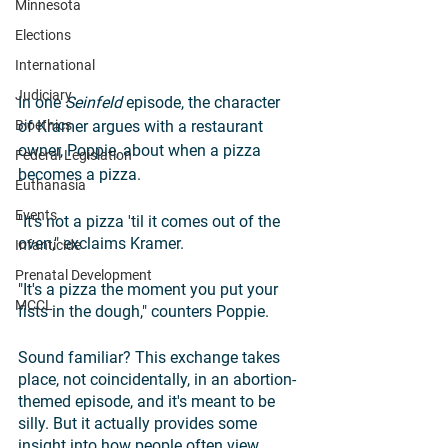
Minnesota
Elections
International
Judiciary
In one 
Seinfeld 
episode, the character 
Bioethics
of Kramer argues with a restaurant 
owner, Poppie, about when a pizza 
Federal Legislation
becomes a pizza.
Euthanasia
Events
"It's not a pizza 'til it comes out of the 
oven," exclaims Kramer. 
Infanticide
Prenatal Development
"It's a pizza the moment you put your 
MCCL
fists in the dough," counters Poppie. 
Sound familiar? This exchange takes 
place, not coincidentally, in an abortion-
themed episode, and it's meant to be 
silly. But it actually provides some 
insight into how people often view 