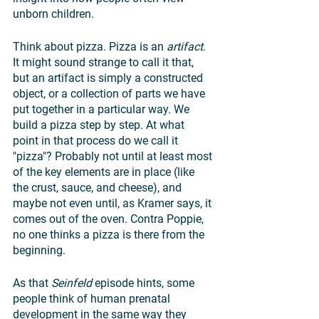
unborn children.
Think about pizza. Pizza is an 
artifact
. 
It might sound strange to call it that, 
but an artifact is simply a constructed 
object, or a collection of parts we have 
put together in a particular way. We 
build a pizza step by step. At what 
point in that process do we call it 
"pizza"? Probably not until at least most 
of the key elements are in place (like 
the crust, sauce, and cheese), and 
maybe not even until, as Kramer says, it 
comes out of the oven. Contra Poppie, 
no one thinks a pizza is there from the 
beginning. 
As that 
Seinfeld 
episode hints, some 
people think of human prenatal 
development in the same way they 