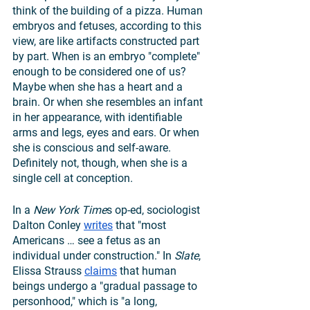
think of the building of a pizza. Human 
embryos and fetuses, according to this 
view, are like artifacts constructed part 
by part. When is an embryo "complete" 
enough to be considered one of us? 
Maybe when she has a heart and a 
brain. Or when she resembles an infant 
in her appearance, with identifiable 
arms and legs, eyes and ears. Or when 
she is conscious and self-aware. 
Definitely not, though, when she is a 
single cell at conception. 
In a 
New York Time
s op-ed, sociologist 
Dalton Conley 
writes
 that "most 
Americans … see a fetus as an 
individual under construction." In 
Slate
, 
Elissa Strauss 
claims
 that human 
beings undergo a "gradual passage to 
personhood," which is "a long, 