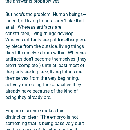
the answer is probably yes. 
But here's the problem: Human beings—
indeed, all living things—aren't like that 
at all. Whereas artifacts are 
constructed, living things develop. 
Whereas artifacts are put together piece 
by piece from the outside, living things 
direct themselves from within. Whereas 
artifacts don’t become themselves (they 
aren't "complete") until at least most of 
the parts are in place, living things are 
themselves from the very beginning, 
actively unfolding the capacities they 
already have because of the kind of 
being they already are. 
Empirical science makes this 
distinction clear. "The embryo is not 
something that is being passively built 
by the process of development, with 