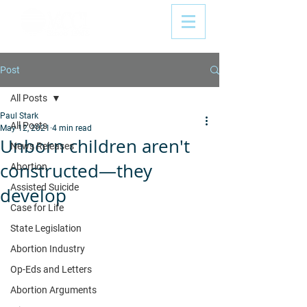
Post
All Posts
Paul Stark
All Posts
May 12, 2021
4 min read
Unborn children aren't
News Releases
constructed—they
Abortion
Assisted Suicide
develop
Case for Life
State Legislation
Abortion Industry
Op-Eds and Letters
Abortion Arguments