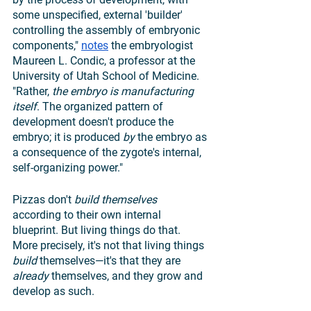
some unspecified, external 'builder' 
controlling the assembly of embryonic 
components," 
notes
 the embryologist 
Maureen L. Condic, a professor at the 
University of Utah School of Medicine. 
"Rather, 
the embryo is manufacturing 
itself
. The organized pattern of 
development doesn't produce the 
embryo; it is produced 
by 
the embryo as 
a consequence of the zygote's internal, 
self-organizing power."
Pizzas don't 
build themselves
according to their own internal 
blueprint. But living things do that. 
More precisely, it's not that living things 
build 
themselves—it's that they are 
already 
themselves, and they grow and 
develop as such. 