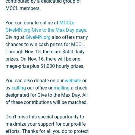
contributed by a dedicated group of 
MCCL members.
You can donate online at 
MCCL's 
GIveMN.org Give to the Max Day page
. 
Giving at 
GiveMN.org
 also offers many 
chances to win cash prizes for MCCL. 
Through Nov. 15, there are $500 daily 
prizes. On Nov. 16, there will be one 
mega-prize plus $1,000 hourly prizes.
You can also donate on our 
website
 or 
by 
calling
 our office or 
mailing
 a check 
designated for Give to the Max Day. All 
of these contributions will be matched.
Don't miss this special opportunity to 
maximize your support for our pro-life 
efforts. Thanks for all you do to protect 