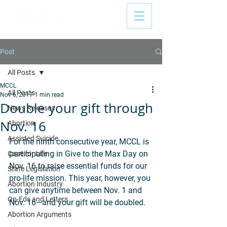
Post
All Posts
MCCL
All Posts
Nov 6, 2017
1 min read
Double your gift through
News Releases
Nov. 16
Abortion
Assisted Suicide
For the ninth consecutive year, MCCL is 
participating in Give to the Max Day on 
Case for Life
Nov. 16 to raise essential funds for our 
State Legislation
pro-life mission. This year, however, you 
Abortion Industry
can give anytime between Nov. 1 and 
Op-Eds and Letters
Nov. 16—and your gift will be doubled.
Abortion Arguments