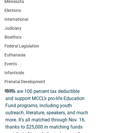
Minnesota
Elections
International
Judiciary
Bioethics
Federal Legislation
Euthanasia
Events
Infanticide
Prenatal Development
MCCL
Gifts are 100 percent tax deductible 
and support MCCL's pro-life Education 
Fund programs, including youth 
outreach, literature, speakers, and much 
more. It's all matched through Nov. 16, 
thanks to $25,000 in matching funds 