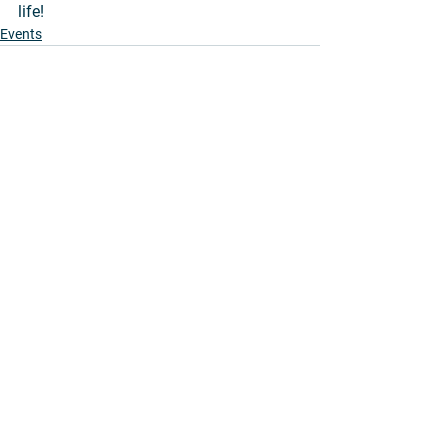
life!
Events
See All
Recent Posts