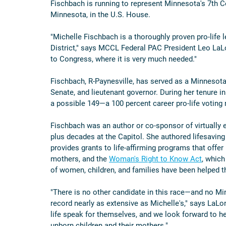
Fischbach is running to represent Minnesota's 7th C
Minnesota, in the U.S. House.
"Michelle Fischbach is a thoroughly proven pro-life le
District," says MCCL Federal PAC President Leo LaLon
to Congress, where it is very much needed."
Fischbach, R-Paynesville, has served as a Minnesota 
Senate, and lieutenant governor. During her tenure in
a possible 149—a 100 percent career pro-life voting 
Fischbach was an author or co-sponsor of virtually e
plus decades at the Capitol. She authored lifesaving
provides grants to life-affirming programs that off
mothers, and the 
Woman's Right to Know Act
, which
of women, children, and families have been helped 
"There is no other candidate in this race—and no Min
record nearly as extensive as Michelle's," says La
life speak for themselves, and we look forward to h
unborn children and their mothers."