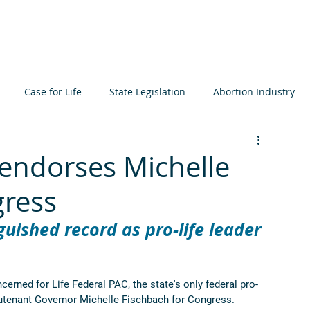
About
Learn
Resources
Events
Get I
Case for Life
State Legislation
Abortion Industry
ta
Elections
International
Judiciary
Bioethics
endorses Michelle
gress
icide
Prenatal Development
MCCL
uished record as pro-life leader 
ned for Life Federal PAC, the state's only federal pro-
eutenant Governor Michelle Fischbach for Congress. 