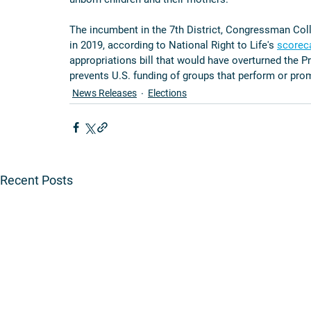
The incumbent in the 7th District, Congressman Colli
in 2019, according to National Right to Life's 
scorec
appropriations bill that would have overturned the Pr
prevents U.S. funding of groups that perform or pro
News Releases
Elections
Recent Posts