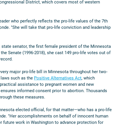
ongressional District, which covers most of western 
ader who perfectly reflects the pro-life values of the 7th 
de. "She will take that pro-life conviction and leadership 
state senator, the first female president of the Minnesota 
 the Senate (1996-2018), she cast 149 pro-life votes out of 
record. 
very major pro-life bill in Minnesota throughout her two-
 laws such as the 
Positive Alternatives Act
, which 
er practical assistance to pregnant women and new 
 ensures informed consent prior to abortion. Thousands 
through these measures. 
nesota elected official, for that matter—who has a pro-life 
Londe. "Her accomplishments on behalf of innocent human 
er future work in Washington to advance protection for 