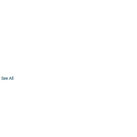
See All