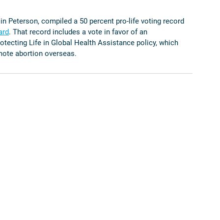
n Peterson, compiled a 50 percent pro-life voting record 
ard
. That record includes a vote in favor of an 
otecting Life in Global Health Assistance policy, which 
mote abortion overseas. 