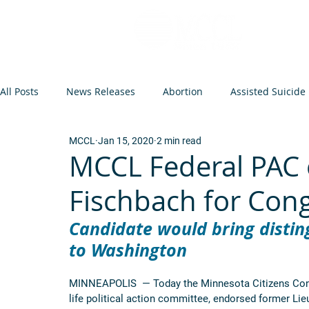
All Posts
News Releases
Abortion
Assisted Suicide
MCCL
Jan 15, 2020
2 min read
Op-Eds and Letters
Abortion Arguments
Minneso
MCCL Federal PAC 
Fischbach for Con
Federal Legislation
Euthanasia
Events
Infant
Candidate would bring disting
to Washington
MINNEAPOLIS  — Today the Minnesota Citizens Concer
life political action committee, endorsed former Li