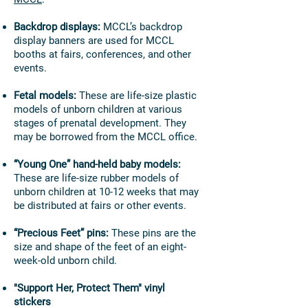
Backdrop displays:
MCCL’s backdrop
display banners are used for MCCL
booths at fairs, conferences, and other
events.
Fetal models:
These are life-size plastic
models of unborn children at various
stages of prenatal development. They
may be borrowed from the MCCL office.
“Young One” hand-held baby models:
These are life-size rubber models of
unborn children at 10-12 weeks that may
be distributed at fairs or other events.
“Precious Feet” pins:
These pins are the
size and shape of the feet of an eight-
week-old unborn child.
"Support Her, Protect Them" vinyl
stickers