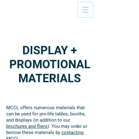
DISPLAY +
PROMOTIONAL
MATERIALS
MCCL offers numerous materials that
can be used for pro-life tables, booths,
and displays (in addition to our
brochures and fliers
). You may order or
borrow these materials by
contacting
MCCL
.