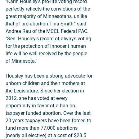
"Karin Housley's pro-life voting record 
perfectly reflects the convictions of the 
great majority of Minnesotans, unlike 
that of pro-abortion Tina Smith," said 
Andrea Rau of the MCCL Federal PAC. 
"Sen. Housley's record of always voting 
for the protection of innocent human 
life will be well received by the people 
of Minnesota."
Housley has been a strong advocate for 
unborn children and their mothers at 
the Legislature. Since her election in 
2012, she has voted at every 
opportunity in favor of a ban on 
taxpayer funded abortion. Over the last 
20 years taxpayers have been forced to 
fund more than 77,000 abortions 
(nearly all elective) at a cost of $23.5 