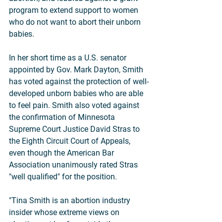
program to extend support to women 
who do not want to abort their unborn 
babies.
In her short time as a U.S. senator 
appointed by Gov. Mark Dayton, Smith 
has voted against the protection of well-
developed unborn babies who are able 
to feel pain. Smith also voted against 
the confirmation of Minnesota 
Supreme Court Justice David Stras to 
the Eighth Circuit Court of Appeals, 
even though the American Bar 
Association unanimously rated Stras 
"well qualified" for the position.
"Tina Smith is an abortion industry 
insider whose extreme views on 