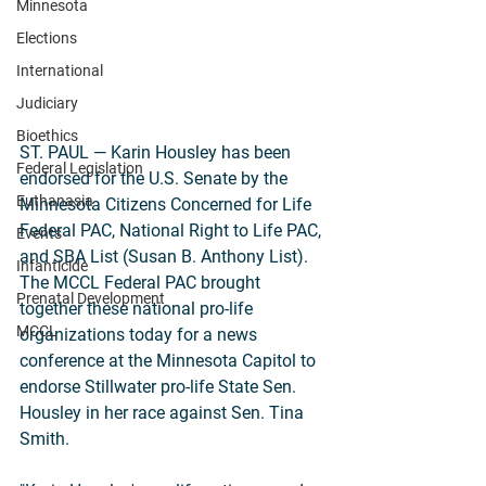
Minnesota
Elections
International
Judiciary
Bioethics
ST. PAUL — Karin Housley has been 
Federal Legislation
endorsed for the U.S. Senate by the 
Euthanasia
Minnesota Citizens Concerned for Life 
Federal PAC, National Right to Life PAC, 
Events
and SBA List (Susan B. Anthony List). 
Infanticide
The MCCL Federal PAC brought 
Prenatal Development
together these national pro-life 
MCCL
organizations today for a news 
conference at the Minnesota Capitol to 
endorse Stillwater pro-life State Sen. 
Housley in her race against Sen. Tina 
Smith.