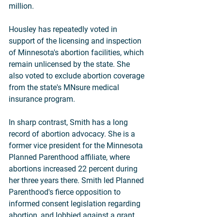
million.
Housley has repeatedly voted in 
support of the licensing and inspection 
of Minnesota's abortion facilities, which 
remain unlicensed by the state. She 
also voted to exclude abortion coverage 
from the state's MNsure medical 
insurance program.
In sharp contrast, Smith has a long 
record of abortion advocacy. She is a 
former vice president for the Minnesota 
Planned Parenthood affiliate, where 
abortions increased 22 percent during 
her three years there. Smith led Planned 
Parenthood's fierce opposition to 
informed consent legislation regarding 
abortion, and lobbied against a grant 