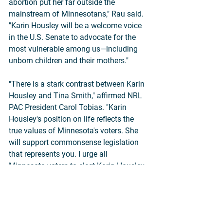
abortion put her far outside the 
mainstream of Minnesotans," Rau said. 
"Karin Housley will be a welcome voice 
in the U.S. Senate to advocate for the 
most vulnerable among us—including 
unborn children and their mothers."
"There is a stark contrast between Karin 
Housley and Tina Smith," affirmed NRL 
PAC President Carol Tobias. "Karin 
Housley's position on life reflects the 
true values of Minnesota's voters. She 
will support commonsense legislation 
that represents you. I urge all 
Minnesota voters to elect Karin Housley 
to the United States Senate."
SBA List, which works to elect pro-life 
women, heartily agreed.