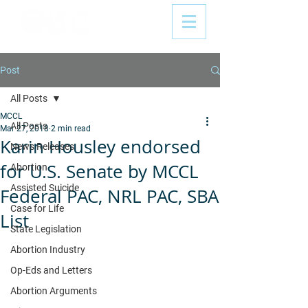
Post
All Posts
MCCL
All Posts
Mar 27, 2018
2 min read
Karin Housley endorsed
News Releases
for U.S. Senate by MCCL
Abortion
Assisted Suicide
Federal PAC, NRL PAC, SBA
Case for Life
List
State Legislation
Abortion Industry
Op-Eds and Letters
Abortion Arguments