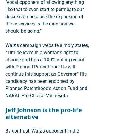
"vocal opponent of allowing anything 
like that to even start to permeate our 
discussion because the expansion of 
those services is the direction we 
should be going."
Walz's campaign website simply states, 
"Tim believes in a woman's right to 
choose and has a 100% voting record 
with Planned Parenthood. He will 
continue this support as Governor." His 
candidacy has been endorsed by 
Planned Parenthood's Action Fund and 
NARAL Pro-Choice Minnesota.
Jeff Johnson is the pro-life 
alternative
By contrast, Walz's opponent in the 