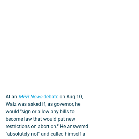
At an 
MPR News
 debate
 on Aug.10, 
Walz was asked if, as governor, he 
would "sign or allow any bills to 
become law that would put new 
restrictions on abortion." He answered 
"absolutely not" and called himself a 