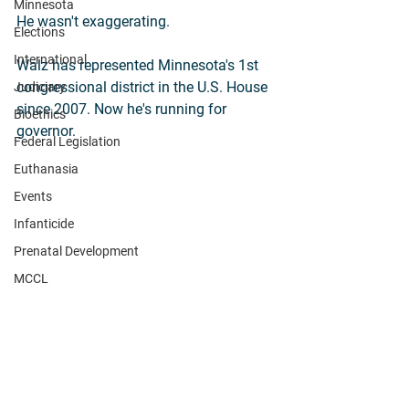
Minnesota
He wasn't exaggerating.
Elections
International
Walz has represented Minnesota's 1st 
congressional district in the U.S. House 
Judiciary
since 2007. Now he's running for 
Bioethics
governor.
Federal Legislation
Euthanasia
Events
Infanticide
Prenatal Development
MCCL