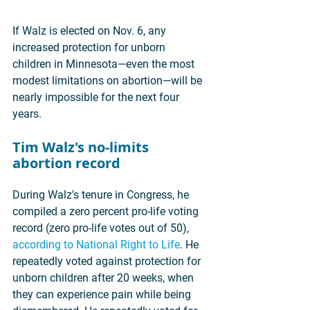
If Walz is elected on Nov. 6, any 
increased protection for unborn 
children in Minnesota—even the most 
modest limitations on abortion—will be 
nearly impossible for the next four 
years.
Tim Walz's no-limits 
abortion record
During Walz's tenure in Congress, he 
compiled a zero percent pro-life voting 
record (zero pro-life votes out of 50), 
according to National Right to Life
. He 
repeatedly voted against protection for 
unborn children after 20 weeks, when 
they can experience pain while being 