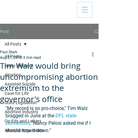
Post
All Posts
Paul Stark
All Posts
Aug 21, 2018
3 min read
Tim Walz would bring
News Releases
uncompromising abortion
Abortion
Assisted Suicide
extremism to the
Case for Life
governor's office
State Legislation
"My record is so pro-choice," Tim Walz 
Abortion Industry
bragged in June at the 
DFL state 
Op-Eds and Letters
convention
, "Nancy Pelosi asked me if I 
should tone it down."
Abortion Arguments