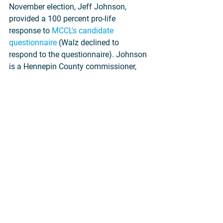
November election, Jeff Johnson, 
provided a 100 percent pro-life 
response to 
MCCL's candidate 
questionnaire
 (Walz declined to 
respond to the questionnaire). Johnson 
is a Hennepin County commissioner, 
small business owner and lawyer, and 
former representative in the Minnesota 
House.
During his time at the Legislature, 
Johnson voted for key pro-life laws 
such as Woman's Right to Know, which 
ensures informed consent prior to 
abortion, and Positive Alternatives, 
which provides practical support and 
alternatives to abortion for pregnant 
women facing difficult circumstances. 
He also voted to stop taxpayer funding 