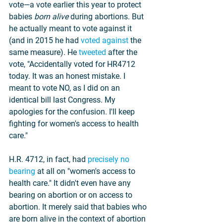
vote—a vote earlier this year to protect 
babies 
born alive
 during abortions. But 
he actually meant to vote against it 
(and in 2015 he had 
voted against
 the 
same measure). He 
tweeted
 after the 
vote, "Accidentally voted for HR4712 
today. It was an honest mistake. I 
meant to vote NO, as I did on an 
identical bill last Congress. My 
apologies for the confusion. I'll keep 
fighting for women's access to health 
care."
H.R. 4712, in fact, had 
precisely no 
bearing
 at all on "women's access to 
health care." It didn't even have any 
bearing on abortion or on access to 
abortion. It merely said that babies who 
are born alive in the context of abortion 