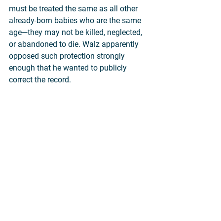
must be treated the same as all other 
already-born babies who are the same 
age—they may not be killed, neglected, 
or abandoned to die. Walz apparently 
opposed such protection strongly 
enough that he wanted to publicly 
correct the record.