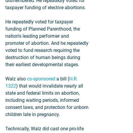
dismembered. He repeatedly voted for 
taxpayer funding of elective abortions.
He repeatedly voted for taxpayer 
funding of Planned Parenthood, the 
nation's leading performer and 
promoter of abortion. And he repeatedly 
voted to fund research requiring the 
destruction of human beings during 
their earliest developmental stages.
Walz also 
co-sponsored
 a bill (
H.R. 
1322
) that would invalidate nearly all 
state and federal limits on abortion, 
including waiting periods, informed 
consent laws, and protection for unborn 
children late in pregnancy.
Technically, Walz did cast one pro-life 