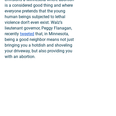
is a considered good thing and where 
everyone pretends that the young 
human beings subjected to lethal 
violence don’t even exist. Walz’s 
lieutenant governor, Peggy Flanagan, 
recently 
tweeted
 that, in Minnesota, 
being a good neighbor means not just 
bringing you a hotdish and shoveling 
your driveway, but also providing you 
with an abortion.
No. Good neighbors love those in need, 
including vulnerable unborn children 
and their mothers. A just and 
compassionate society protects the 
human rights of those at risk. 
But Walz and Flanagan promise to 
obstruct even the most modest 
protections as long as they remain in 