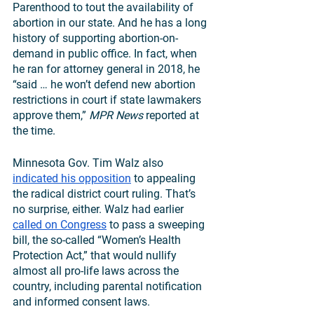
Parenthood to tout the availability of 
abortion in our state. And he has a long 
history of supporting abortion-on-
demand in public office. In fact, when 
he ran for attorney general in 2018, he 
“said … he won’t defend new abortion 
restrictions in court if state lawmakers 
approve them,” 
MPR News
 reported at 
the time.
Minnesota Gov. Tim Walz also 
indicated his opposition
 to appealing 
the radical district court ruling. That’s 
no surprise, either. Walz had earlier 
called on Congress
 to pass a sweeping 
bill, the so-called “Women’s Health 
Protection Act,” that would nullify 
almost all pro-life laws across the 
country, including parental notification 
and informed consent laws. 