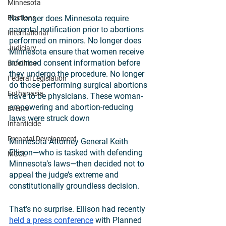
Minnesota
Elections
No longer does Minnesota require 
parental notification prior to abortions 
International
performed on minors. No longer does 
Judiciary
Minnesota ensure that women receive 
informed consent information before 
Bioethics
they undergo the procedure. No longer 
Federal Legislation
do those performing surgical abortions 
Euthanasia
have to be physicians. These woman-
empowering and abortion-reducing 
Events
laws were struck down
Infanticide
Prenatal Development
Minnesota Attorney General Keith 
Ellison—who is tasked with defending 
MCCL
Minnesota’s laws—then decided not to 
appeal the judge’s extreme and 
constitutionally groundless decision. 
That’s no surprise. Ellison had recently 
held a press conference
 with Planned 