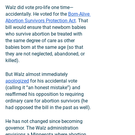
Walz did vote pro-life one time—
accidentally. He voted for the 
Born-Alive 
Abortion Survivors Protection Act
. That 
bill would ensure that newborn babies 
who survive abortion be treated with 
the same degree of care as other 
babies born at the same age (so that 
they are not neglected, abandoned, or 
killed). 
But Walz almost immediately 
apologized
 for his accidental vote 
(calling it “an honest mistake”) and 
reaffirmed his opposition to requiring 
ordinary care for abortion survivors (he 
had opposed the bill in the past as well).
He has not changed since becoming 
governor. The Walz administration 
envisions a Minnesota where abortion 