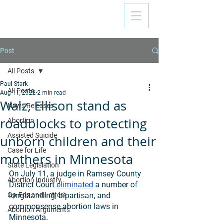
Post
All Posts
Paul Stark
All Posts
Aug 11, 2022
2 min read
Walz, Ellison stand as
News Releases
roadblocks to protecting
Abortion
Assisted Suicide
unborn children and their
Case for Life
mothers in Minnesota
State Legislation
On July 11, a judge in Ramsey County 
Abortion Industry
District Court 
eliminated
 a number of 
Op-Eds and Letters
longstanding, bipartisan, and 
commonsense abortion laws in 
Abortion Arguments
Minnesota. 