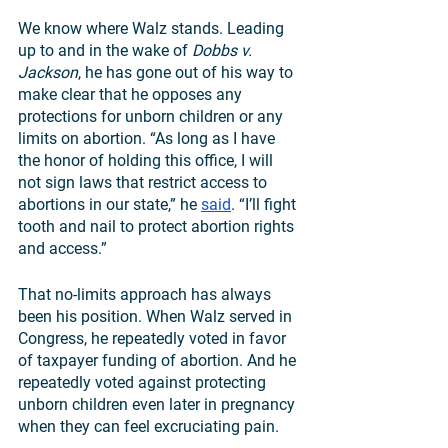
We know where Walz stands. Leading 
up to and in the wake of 
Dobbs v. 
Jackson
, he has gone out of his way to 
make clear that he opposes any 
protections for unborn children or any 
limits on abortion. “As long as I have 
the honor of holding this office, I will 
not sign laws that restrict access to 
abortions in our state,” he 
said
. “I’ll fight 
tooth and nail to protect abortion rights 
and access.”
That no-limits approach has always 
been his position. When Walz served in 
Congress, he repeatedly voted in favor 
of taxpayer funding of abortion. And he 
repeatedly voted against protecting 
unborn children even later in pregnancy 
when they can feel excruciating pain.