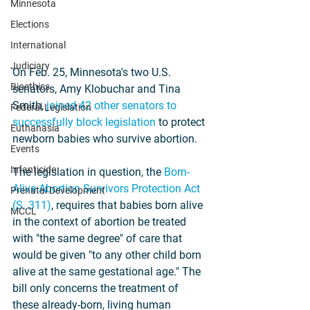
Minnesota
Elections
International
Judiciary
On Feb. 25, Minnesota's two U.S. 
Bioethics
senators, Amy Klobuchar and Tina 
Smith, 
joined 42 other senators to 
Federal Legislation
successfully block legislation
 to protect 
Euthanasia
newborn babies who survive abortion.
Events
Infanticide
The legislation in question, the 
Born-
Alive Abortion Survivors Protection Act 
Prenatal Development
(S. 311)
, requires that babies born alive 
MCCL
in the context of abortion be treated 
with "the same degree" of care that 
would be given "to any other child born 
alive at the same gestational age." The 
bill only concerns the treatment of 
these already-born, living human 