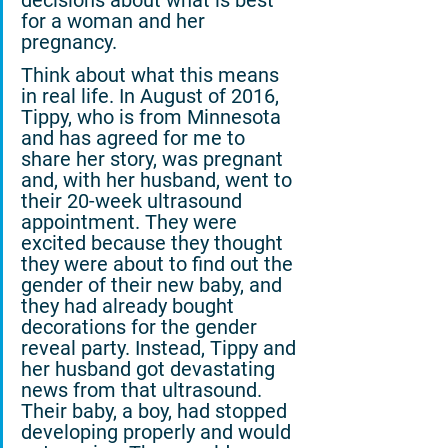
decisions about what is best 
for a woman and her 
pregnancy.
Think about what this means 
in real life. In August of 2016, 
Tippy, who is from Minnesota 
and has agreed for me to 
share her story, was pregnant 
and, with her husband, went to 
their 20-week ultrasound 
appointment. They were 
excited because they thought 
they were about to find out the 
gender of their new baby, and 
they had already bought 
decorations for the gender 
reveal party. Instead, Tippy and 
her husband got devastating 
news from that ultrasound. 
Their baby, a boy, had stopped 
developing properly and would 