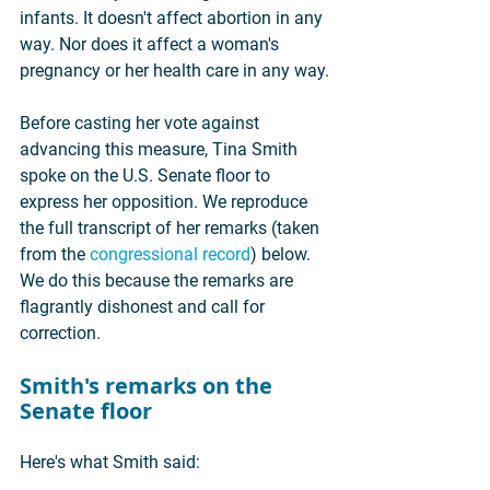
infants. It doesn't affect abortion in any 
way. Nor does it affect a woman's 
pregnancy or her health care in any way.
Before casting her vote against 
advancing this measure, Tina Smith 
spoke on the U.S. Senate floor to 
express her opposition. We reproduce 
the full transcript of her remarks (taken 
from the 
congressional record
) below. 
We do this because the remarks are 
flagrantly dishonest and call for 
correction.
Smith's remarks on the 
Senate floor
Here's what Smith said: