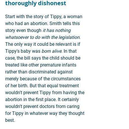
thoroughly dishonest
Start with the story of Tippy, a woman 
who had an abortion. Smith tells this 
story even though 
it has nothing 
whatsoever to do with the legislation
. 
The only way it could be relevant is if 
Tippy's baby was 
born alive
. In that 
case, the bill says the child should be 
treated like other premature infants 
rather than discriminated against 
merely because of the circumstances 
of her birth. But that equal treatment 
wouldn't prevent Tippy from having the 
abortion in the first place. It certainly 
wouldn't prevent doctors from caring 
for Tippy in whatever way they thought 
best.