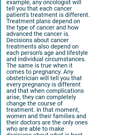
example, any oncologist will 
tell you that each cancer 
patient's treatment is different. 
Treatment plans depend on 
the type of cancer and how 
advanced the cancer is. 
Decisions about cancer 
treatments also depend on 
each person's age and lifestyle 
and individual circumstances. 
The same is true when it 
comes to pregnancy. Any 
obstetrician will tell you that 
every pregnancy is different 
and that when complications 
arise, they can completely 
change the course of 
treatment. In that moment, 
women and their families and 
their doctors are the only ones 
who are able to make 