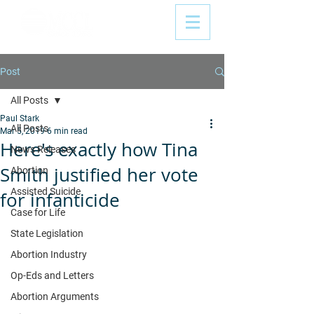
Post
All Posts
Paul Stark
All Posts
Mar 5, 2019
6 min read
Here's exactly how Tina
News Releases
Smith justified her vote
Abortion
Assisted Suicide
for infanticide
Case for Life
State Legislation
Abortion Industry
Op-Eds and Letters
Abortion Arguments