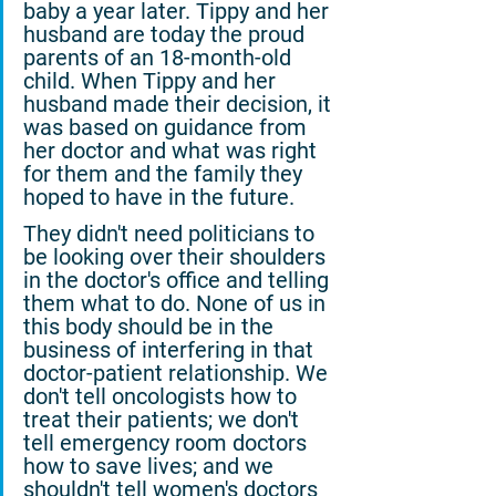
baby a year later. Tippy and her 
husband are today the proud 
parents of an 18-month-old 
child. When Tippy and her 
husband made their decision, it 
was based on guidance from 
her doctor and what was right 
for them and the family they 
hoped to have in the future.
They didn't need politicians to 
be looking over their shoulders 
in the doctor's office and telling 
them what to do. None of us in 
this body should be in the 
business of interfering in that 
doctor-patient relationship. We 
don't tell oncologists how to 
treat their patients; we don't 
tell emergency room doctors 
how to save lives; and we 
shouldn't tell women's doctors 