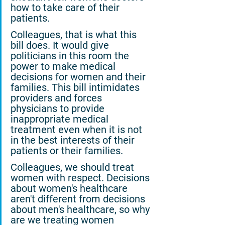
how to take care of their 
patients.
Colleagues, that is what this 
bill does. It would give 
politicians in this room the 
power to make medical 
decisions for women and their 
families. This bill intimidates 
providers and forces 
physicians to provide 
inappropriate medical 
treatment even when it is not 
in the best interests of their 
patients or their families.
Colleagues, we should treat 
women with respect. Decisions 
about women's healthcare 
aren't different from decisions 
about men's healthcare, so why 
are we treating women 