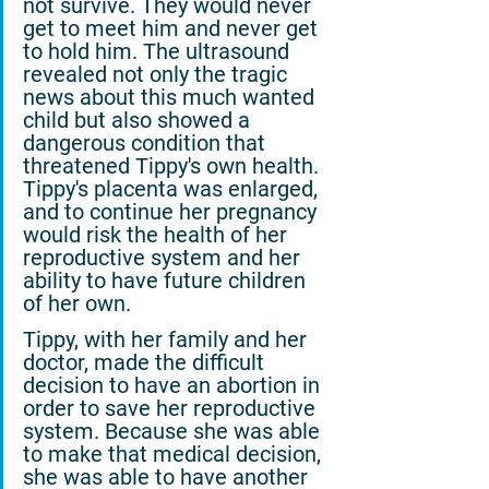
not survive. They would never 
get to meet him and never get 
to hold him. The ultrasound 
revealed not only the tragic 
news about this much wanted 
child but also showed a 
dangerous condition that 
threatened Tippy's own health. 
Tippy's placenta was enlarged, 
and to continue her pregnancy 
would risk the health of her 
reproductive system and her 
ability to have future children 
of her own.
Tippy, with her family and her 
doctor, made the difficult 
decision to have an abortion in 
order to save her reproductive 
system. Because she was able 
to make that medical decision, 
she was able to have another 