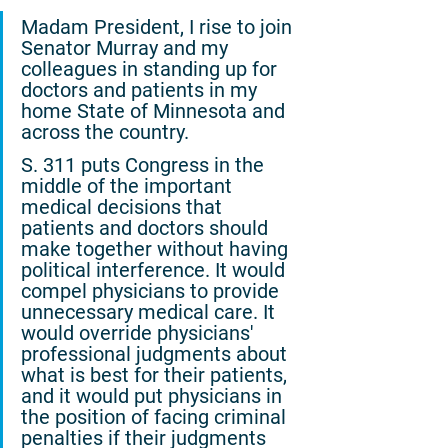
Madam President, I rise to join 
Senator Murray and my 
colleagues in standing up for 
doctors and patients in my 
home State of Minnesota and 
across the country.
S. 311 puts Congress in the 
middle of the important 
medical decisions that 
patients and doctors should 
make together without having 
political interference. It would 
compel physicians to provide 
unnecessary medical care. It 
would override physicians' 
professional judgments about 
what is best for their patients, 
and it would put physicians in 
the position of facing criminal 
penalties if their judgments 