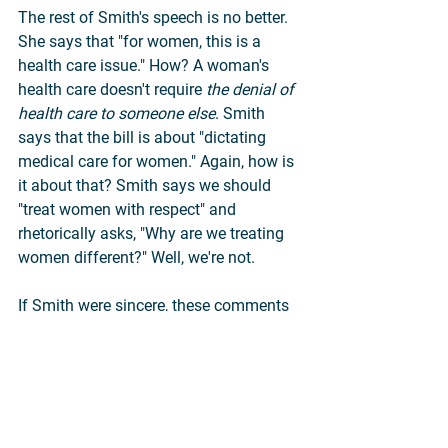
The rest of Smith's speech is no better. 
She says that "for women, this is a 
health care issue." How? A woman's 
health care doesn't require 
the denial of 
health care to someone else
. Smith 
says that the bill is about "dictating 
medical care for women." Again, how is 
it about that? Smith says we should 
"treat women with respect" and 
rhetorically asks, "Why are we treating 
women different?" Well, we're not.
If Smith were sincere, these comments 
would be completely baffling. Could 
Smith actually believe that the fate of a 
separate and already-born child falls 
within the domain of the mother's 
"health care"? Is a newborn infant a 