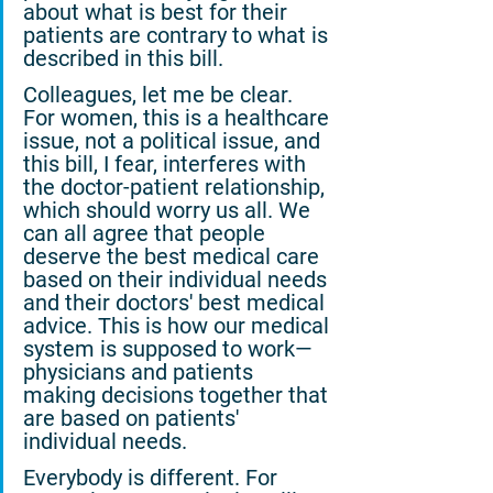
about what is best for their 
patients are contrary to what is 
described in this bill.
Colleagues, let me be clear. 
For women, this is a healthcare 
issue, not a political issue, and 
this bill, I fear, interferes with 
the doctor-patient relationship, 
which should worry us all. We 
can all agree that people 
deserve the best medical care 
based on their individual needs 
and their doctors' best medical 
advice. This is how our medical 
system is supposed to work—
physicians and patients 
making decisions together that 
are based on patients' 
individual needs.
Everybody is different. For 