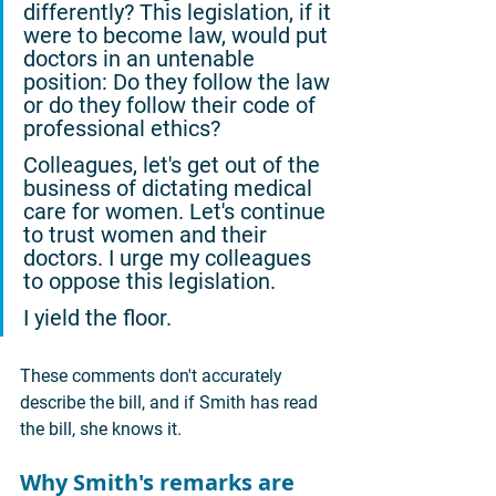
differently? This legislation, if it 
were to become law, would put 
doctors in an untenable 
position: Do they follow the law 
or do they follow their code of 
professional ethics?
Colleagues, let's get out of the 
business of dictating medical 
care for women. Let's continue 
to trust women and their 
doctors. I urge my colleagues 
to oppose this legislation.
I yield the floor.
These comments don't accurately 
describe the bill, and if Smith has read 
the bill, she knows it.
Why Smith's remarks are 