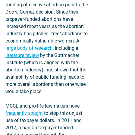
funding of elective abortion prior to the 
Doe v. Gomez decision. Since then, 
taxpayer-funded abortions have 
increased most years as the abortion 
industry has pitched "free" abortions to 
economically vulnerable women. A 
large body of research
, including a 
literature review
 by the Guttmacher 
Institute (which is aligned with the 
abortion industry), has shown that the 
availability of public funding leads to 
more overall abortions than otherwise 
would take place.
MCCL and pro-life lawmakers have 
frequently sought
 to stop this unjust 
use of taxpayer dollars. In 2011 and 
2017, a ban on taxpayer-funded 
abortion passed through the 