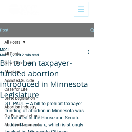
Post
All Posts
MCCL
All Posts
Mar 11, 2020
2 min read
Bill to ban taxpayer-
News Releases
funded abortion
Abortion
Assisted Suicide
introduced in Minnesota
Case for Life
Legislature
State Legislation
ST. PAUL — A bill to prohibit taxpayer 
Abortion Industry
funding of abortion in Minnesota was 
Op-Eds and Letters
introduced in the House and Senate 
today. The measure, which is strongly 
Abortion Arguments
backed by Minnesota Citizens 