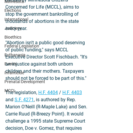
Minnesota
Concerned for Life (MCCL), aims to 
Elections
stop the government bankrolling of 
International
thousands of abortions in the state 
every year.
Judiciary
Bioethics
"Abortion isn't a public good deserving 
Federal Legislation
of public funding," says MCCL 
Euthanasia
Executive Director Scott Fischbach. "It's 
an injustice against both unborn 
Events
children and their mothers. Taxpayers 
Infanticide
should not be forced to be part of this."
Prenatal Development
MCCL
The legislation, 
H.F. 4404
 / 
H.F. 4403
and 
S.F. 4271
, is authored by Rep. 
Marion O'Neill (R-Maple Lake) and Sen. 
Carrie Ruud (R-Breezy Point). It would 
challenge a 1995 state Supreme Court 
decision, Doe v. Gomez, that requires 