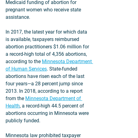
Medicaid funding of abortion for 
pregnant women who receive state 
assistance.
In 2017, the latest year for which data 
is available, taxpayers reimbursed 
abortion practitioners $1.06 million for 
a record-high total of 4,356 abortions, 
according to the 
Minnesota Department 
of Human Services
. State-funded 
abortions have risen each of the last 
four years—a 28 percent jump since 
2013. In 2018, according to a report 
from the 
Minnesota Department of 
Health
, a record-high 44.5 percent of 
abortions occurring in Minnesota were 
publicly funded.
Minnesota law prohibited taxpayer 