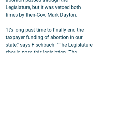
Legislature, but it was vetoed both 
times by then-Gov. Mark Dayton.
"It's long past time to finally end the 
taxpayer funding of abortion in our 
state," says Fischbach. "The Legislature 
should pass this legislation. The 
governor should sign it. And the 
Minnesota Supreme Court should 
uphold it—and reverse its erroneous 
1995 decision. We will keep working 
until this happens."
News Releases
Abortion
State Legislation